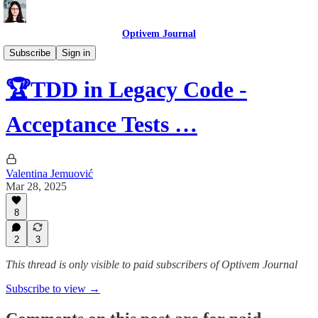
Optivem Journal
Automated Testing
Subscribe
Sign in
🏆TDD in Legacy Code -
Acceptance Tests …
Valentina Jemuović
Mar 28, 2025
8
2
3
This thread is only visible to paid subscribers of Optivem Journal
Subscribe to view →