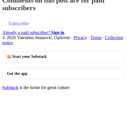
Comments on this post are for paid
subscribers
Subscribe
Already a paid subscriber?
Sign in
© 2026 Valentina Jemuović, Optivem
·
Privacy
∙
Terms
∙
Collection
notice
Start your Substack
Get the app
Substack
is the home for great culture