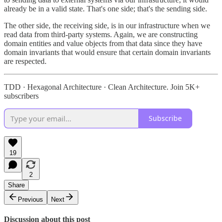
already be in a valid state. That's one side; that's the sending side.
The other side, the receiving side, is in our infrastructure when we
read data from third-party systems. Again, we are constructing
domain entities and value objects from that data since they have
domain invariants that would ensure that certain domain invariants
are respected.
TDD · Hexagonal Architecture · Clean Architecture. Join 5K+
subscribers
Subscribe
19
2
Share
Previous
Next
Discussion about this post