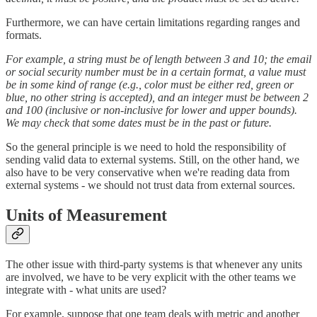
Furthermore, we can have certain limitations regarding ranges and
formats.
For example, a string must be of length between 3 and 10; the email
or social security number must be in a certain format, a value must
be in some kind of range (e.g., color must be either red, green or
blue, no other string is accepted), and an integer must be between 2
and 100 (inclusive or non-inclusive for lower and upper bounds).
We may check that some dates must be in the past or future.
So the general principle is we need to hold the responsibility of
sending valid data to external systems. Still, on the other hand, we
also have to be very conservative when we're reading data from
external systems - we should not trust data from external sources.
Units of Measurement
The other issue with third-party systems is that whenever any units
are involved, we have to be very explicit with the other teams we
integrate with - what units are used?
For example, suppose that one team deals with metric and another