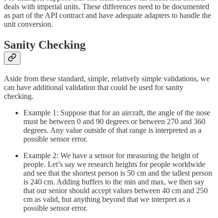
deals with imperial units. These differences need to be documented
as part of the API contract and have adequate adapters to handle the
unit conversion.
Sanity Checking
Aside from these standard, simple, relatively simple validations, we
can have additional validation that could be used for sanity
checking.
Example 1: Suppose that for an aircraft, the angle of the nose
must be between 0 and 90 degrees or between 270 and 360
degrees. Any value outside of that range is interpreted as a
possible sensor error.
Example 2: We have a sensor for measuring the height of
people. Let’s say we research heights for people worldwide
and see that the shortest person is 50 cm and the tallest person
is 240 cm. Adding buffers to the min and max, we then say
that our senior should accept values between 40 cm and 250
cm as valid, but anything beyond that we interpret as a
possible sensor error.