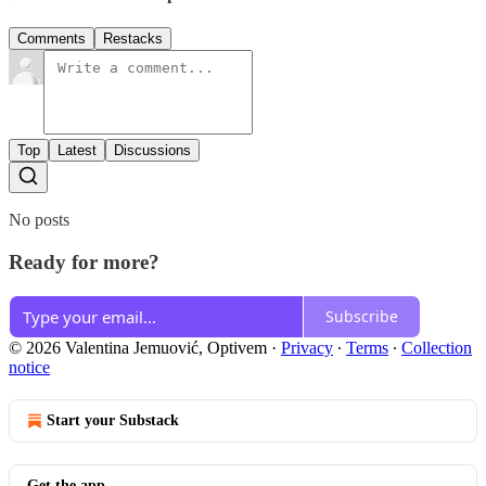
Comments
Restacks
Top
Latest
Discussions
No posts
Ready for more?
Subscribe
© 2026 Valentina Jemuović, Optivem
·
Privacy
∙
Terms
∙
Collection
notice
Start your Substack
Get the app