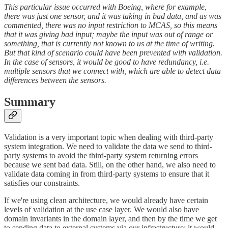
This particular issue occurred with Boeing, where for example,
there was just one sensor, and it was taking in bad data, and as was
commented, there was no input restriction to MCAS, so this means
that it was giving bad input; maybe the input was out of range or
something, that is currently not known to us at the time of writing.
But that kind of scenario could have been prevented with validation.
In the case of sensors, it would be good to have redundancy, i.e.
multiple sensors that we connect with, which are able to detect data
differences between the sensors.
Summary
Validation is a very important topic when dealing with third-party
system integration. We need to validate the data we send to third-
party systems to avoid the third-party system returning errors
because we sent bad data. Still, on the other hand, we also need to
validate data coming in from third-party systems to ensure that it
satisfies our constraints.
If we're using clean architecture, we would already have certain
levels of validation at the use case layer. We would also have
domain invariants in the domain layer, and then by the time we get
to sending data to external systems via our infrastructure; it would