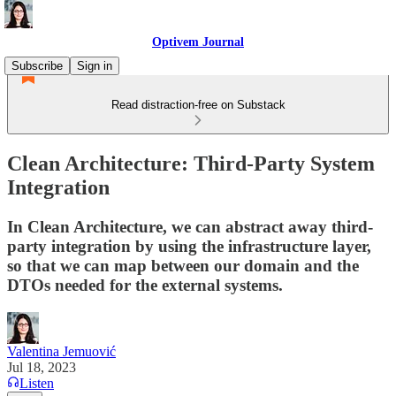
Optivem Journal
Subscribe
Sign in
Read distraction-free on Substack
Clean Architecture: Third-Party System
Integration
In Clean Architecture, we can abstract away third-
party integration by using the infrastructure layer,
so that we can map between our domain and the
DTOs needed for the external systems.
Valentina Jemuović
Jul 18, 2023
Listen