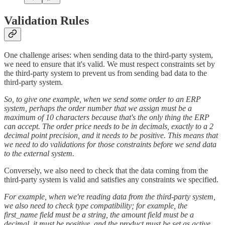
Validation Rules
One challenge arises: when sending data to the third-party system,
we need to ensure that it's valid. We must respect constraints set by
the third-party system to prevent us from sending bad data to the
third-party system.
So, to give one example, when we send some order to an ERP
system, perhaps the order number that we assign must be a
maximum of 10 characters because that's the only thing the ERP
can accept. The order price needs to be in decimals, exactly to a 2
decimal point precision, and it needs to be positive. This means that
we need to do validations for those constraints before we send data
to the external system.
Conversely, we also need to check that the data coming from the
third-party system is valid and satisfies any constraints we specified.
For example, when we're reading data from the third-party system,
we also need to check type compatibility; for example, the
first_name field must be a string, the amount field must be a
decimal, it must be positive, and the product must be set as active.