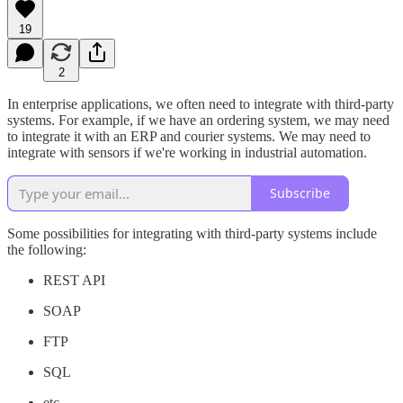
19
2
In enterprise applications, we often need to integrate with third-party
systems. For example, if we have an ordering system, we may need
to integrate it with an ERP and courier systems. We may need to
integrate with sensors if we're working in industrial automation.
Subscribe
Some possibilities for integrating with third-party systems include
the following:
REST API
SOAP
FTP
SQL
etc.