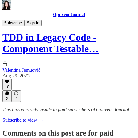
Optivem Journal
Test Driven Development
Subscribe
Sign in
TDD in Legacy Code -
Component Testable…
Valentina Jemuović
Aug 29, 2025
10
2
4
This thread is only visible to paid subscribers of Optivem Journal
Subscribe to view →
Comments on this post are for paid