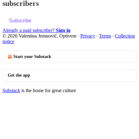
subscribers
Subscribe
Already a paid subscriber?
Sign in
© 2026 Valentina Jemuović, Optivem
·
Privacy
∙
Terms
∙
Collection
notice
Start your Substack
Get the app
Substack
is the home for great culture