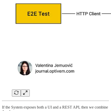
If the System exposes both a UI and a REST API, then we combine