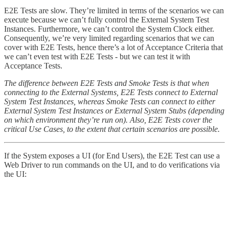
E2E Tests are slow. They’re limited in terms of the scenarios we can
execute because we can’t fully control the External System Test
Instances. Furthermore, we can’t control the System Clock either.
Consequently, we’re very limited regarding scenarios that we can
cover with E2E Tests, hence there’s a lot of Acceptance Criteria that
we can’t even test with E2E Tests - but we can test it with
Acceptance Tests.
The difference between E2E Tests and Smoke Tests is that when
connecting to the External Systems, E2E Tests connect to External
System Test Instances, whereas Smoke Tests can connect to either
External System Test Instances or External System Stubs (depending
on which environment they’re run on). Also, E2E Tests cover the
critical Use Cases, to the extent that certain scenarios are possible.
If the System exposes a UI (for End Users), the E2E Test can use a
Web Driver to run commands on the UI, and to do verifications via
the UI: