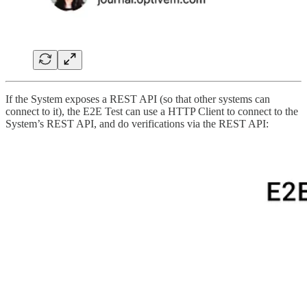
If the System exposes a REST API (so that other systems can
connect to it), the E2E Test can use a HTTP Client to connect to the
System’s REST API, and do verifications via the REST API: