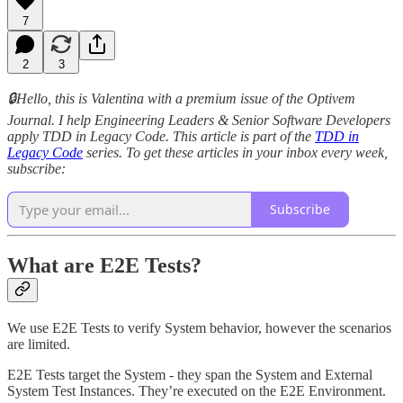
7
2
3
🔒Hello, this is Valentina with a premium issue of the Optivem
Journal. I help Engineering Leaders & Senior Software Developers
apply TDD in Legacy Code. This article is part of the
TDD in
Legacy Code
series. To get these articles in your inbox every week,
subscribe:
Subscribe
What are E2E Tests?
We use E2E Tests to verify System behavior, however the scenarios
are limited.
E2E Tests target the System - they span the System and External
System Test Instances. They’re executed on the E2E Environment.