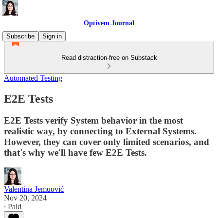
Optivem Journal
Subscribe
Sign in
Read distraction-free on Substack
Automated Testing
E2E Tests
E2E Tests verify System behavior in the most
realistic way, by connecting to External Systems.
However, they can cover only limited scenarios, and
that's why we'll have few E2E Tests.
Valentina Jemuović
Nov 20, 2024
∙ Paid