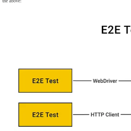
the above: