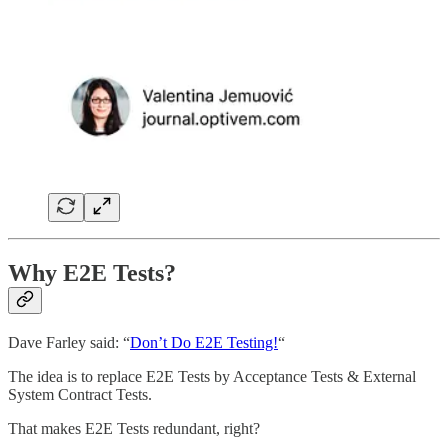
Why E2E Tests?
Dave Farley said: “
Don’t Do E2E Testing!
“
The idea is to replace E2E Tests by Acceptance Tests & External
System Contract Tests.
That makes E2E Tests redundant, right?