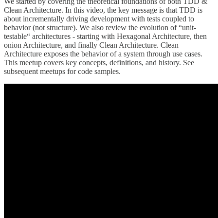
We started by covering the theoretical foundations of both TDD &
Clean Architecture. In this video, the key message is that TDD is
about incrementally driving development with tests coupled to
behavior (not structure). We also review the evolution of “unit-
testable“ architectures - starting with Hexagonal Architecture, then
onion Architecture, and finally Clean Architecture. Clean
Architecture exposes the behavior of a system through use cases.
This meetup covers key concepts, definitions, and history. See
subsequent meetups for code samples.