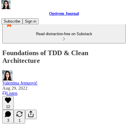
Optivem Journal
Subscribe
Sign in
Read distraction-free on Substack
Foundations of TDD & Clean
Architecture
Valentina Jemuović
Aug 29, 2022
Listen
12
3
1