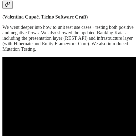
(Valentina Cupać, Ticino Software Craft)
We went deeper into how to unit test use cases - testing both positive
and negative flows. We also showed the updated Banking Kata -
including the presentation layer (REST API) and infrastructure layer
(with Hibernate and Entity Framework Core). We also introduced
Mutation Testing.