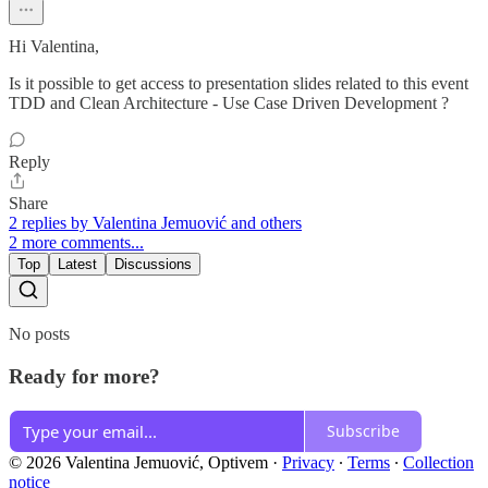
Hi Valentina,
Is it possible to get access to presentation slides related to this event
TDD and Clean Architecture - Use Case Driven Development ?
Reply
Share
2 replies by Valentina Jemuović and others
2 more comments...
Top
Latest
Discussions
No posts
Ready for more?
Subscribe
© 2026 Valentina Jemuović, Optivem
·
Privacy
∙
Terms
∙
Collection
notice