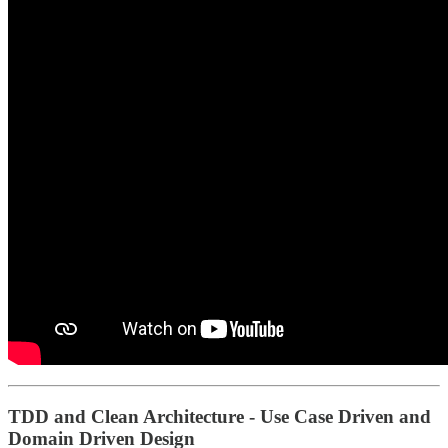
TDD and Clean Architecture - Use Case Driven and
Domain Driven Design