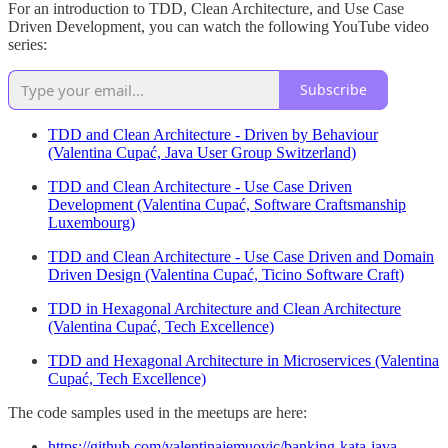
For an introduction to TDD, Clean Architecture, and Use Case
Driven Development, you can watch the following YouTube video
series:
Subscribe
TDD and Clean Architecture - Driven by Behaviour
(Valentina Cupać, Java User Group Switzerland)
TDD and Clean Architecture - Use Case Driven
Development (Valentina Cupać, Software Craftsmanship
Luxembourg)
TDD and Clean Architecture - Use Case Driven and Domain
Driven Design (Valentina Cupać, Ticino Software Craft)
TDD in Hexagonal Architecture and Clean Architecture
(Valentina Cupać, Tech Excellence)
TDD and Hexagonal Architecture in Microservices (Valentina
Cupać, Tech Excellence)
The code samples used in the meetups are here:
https://github.com/valentinajemuovic/banking-kata-java