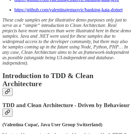
https://github.com/valentinajemuovic/banking-kata-dotnet
These code samples are for illustrative demo purposes only just to
serve as a “simple“ introduction to Clean Architecture. Real
projects have more nuances than were illustrated here in these demo
samples. Java and .NET were used for these samples due to
widespread access to the developer community, but there may also
be samples coming up in the future using Node, Python, PHP… In
any case, Clean Architecture aims to be as framework-independent
as possible (alongside being UI-independent and database-
independent).
Introduction to TDD & Clean
Architecture
TDD and Clean Architecture - Driven by Behaviour
(Valentina Cupać, Java User Group Switzerland)