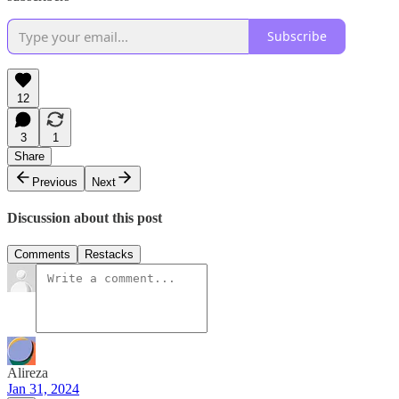
Subscribe
12
3
1
Share
Previous
Next
Discussion about this post
Comments
Restacks
Alireza
Jan 31, 2024