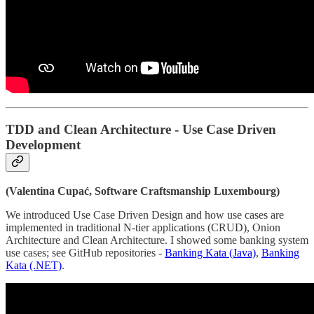
TDD and Clean Architecture - Use Case Driven
Development
(Valentina Cupać, Software Craftsmanship Luxembourg)
We introduced Use Case Driven Design and how use cases are
implemented in traditional N-tier applications (CRUD), Onion
Architecture and Clean Architecture. I showed some banking system
use cases; see GitHub repositories -
Banking Kata (Java)
,
Banking
Kata (.NET)
.