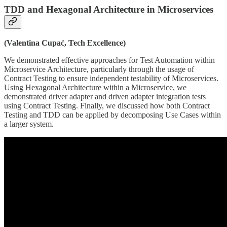
TDD and Hexagonal Architecture in Microservices
(Valentina Cupać, Tech Excellence)
We demonstrated effective approaches for Test Automation within
Microservice Architecture, particularly through the usage of
Contract Testing to ensure independent testability of Microservices.
Using Hexagonal Architecture within a Microservice, we
demonstrated driver adapter and driven adapter integration tests
using Contract Testing. Finally, we discussed how both Contract
Testing and TDD can be applied by decomposing Use Cases within
a larger system.