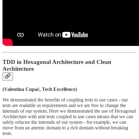
TDD in Hexagonal Architecture and Clean
Architecture
(Valentina Cupać, Tech Excellence)
We demonstrated the benefits of coupling tests to use cases - our
tests are readable as requirements and we are free to change the
internals of our system. Here we demonstrated the use of Hexagonal
Architecture with unit tests coupled to use cases means that we can
safely refactor the internals of our system - for example, we can
move from an anemic domain to a rich domain without breaking
tests.