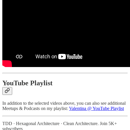
YouTube Playlist
In addition to the selected videos above, you can also see additional
Meetups & Podcasts on my playlist:
Valentina @ YouTube Playlist
TDD · Hexagonal Architecture · Clean Architecture. Join 5K+
subscribers