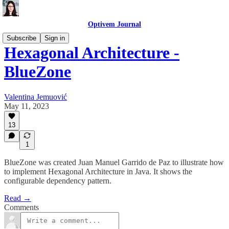
Optivem Journal
Subscribe
Sign in
Hexagonal Architecture -
BlueZone
Valentina Jemuović
May 11, 2023
13
1
BlueZone was created Juan Manuel Garrido de Paz to illustrate how
to implement Hexagonal Architecture in Java. It shows the
configurable dependency pattern.
Read →
Comments