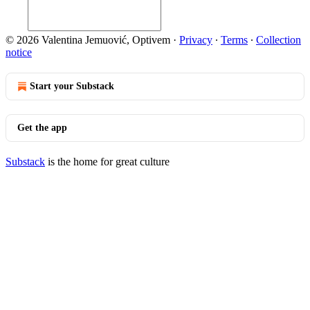
© 2026 Valentina Jemuović, Optivem
·
Privacy
∙
Terms
∙
Collection
notice
Start your Substack
Get the app
Substack
is the home for great culture