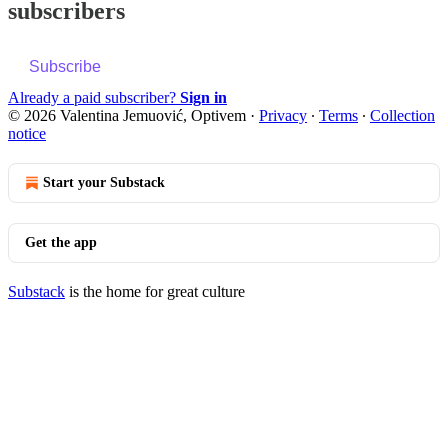
subscribers
Subscribe
Already a paid subscriber?
Sign in
© 2026 Valentina Jemuović, Optivem
·
Privacy
∙
Terms
∙
Collection
notice
Start your Substack
Get the app
Substack
is the home for great culture