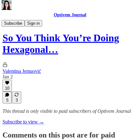
Optivem Journal
Hexagonal Architecture
Subscribe
Sign in
So You Think You’re Doing
Hexagonal…
Valentina Jemuović
Jan 2
10
5
3
This thread is only visible to paid subscribers of Optivem Journal
Subscribe to view →
Comments on this post are for paid