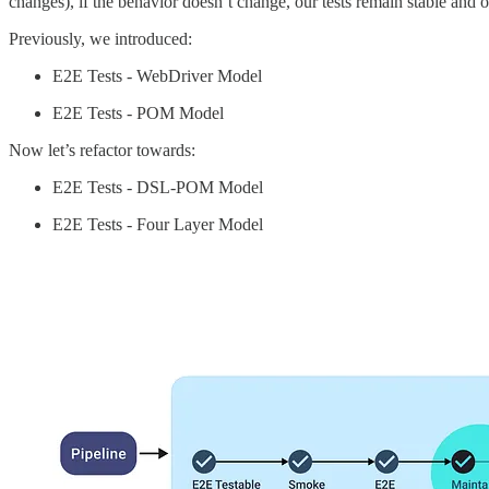
changes), if the behavior doesn’t change, our tests remain stable and 
Previously, we introduced:
E2E Tests - WebDriver Model
E2E Tests - POM Model
Now let’s refactor towards:
E2E Tests - DSL-POM Model
E2E Tests - Four Layer Model