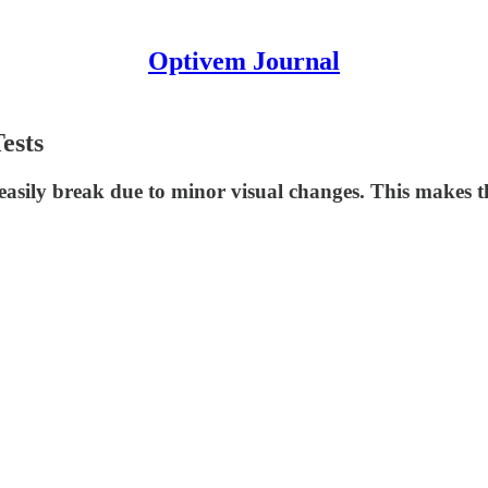
Optivem Journal
ests
 easily break due to minor visual changes. This makes 