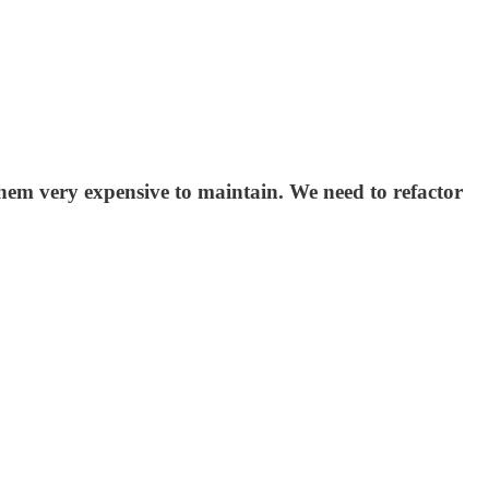
them very expensive to maintain. We need to refactor