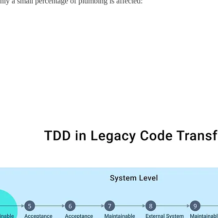
only a small percentage of plumbing is affected: