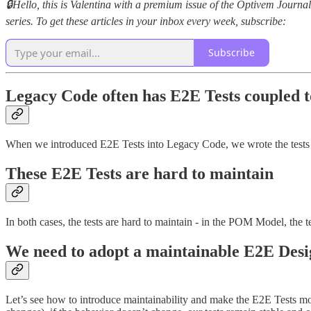
🔒Hello, this is Valentina with a premium issue of the Optivem Journ
series. To get these articles in your inbox every week, subscribe:
Subscribe
Legacy Code often has E2E Tests coupled t
When we introduced E2E Tests into Legacy Code, we wrote the tests 
These E2E Tests are hard to maintain
In both cases, the tests are hard to maintain - in the POM Model, the te
We need to adopt a maintainable E2E Desi
Let’s see how to introduce maintainability and make the E2E Tests 