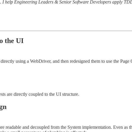
al. I help Engineering Leaders & Senior Software Developers apply TDD 
o the UI
directly using a WebDriver, and then redesigned them to use the Page
sts are directly coupled to the UI structure.
gn
more readable and decoupled from the System implementation. Even as