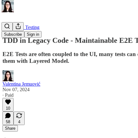
Automated Testing
Subscribe
Sign in
TDD in Legacy Code - Maintainable E2E T
E2E Tests are often coupled to the UI, many tests can
them with Layered Model.
Valentina Jemuović
Nov 07, 2024
∙ Paid
10
58
4
Share