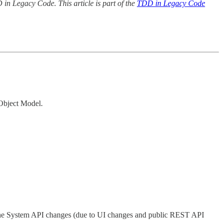
in Legacy Code. This article is part of the
TDD in Legacy Code
 Object Model.
 the System API changes (due to UI changes and public REST API