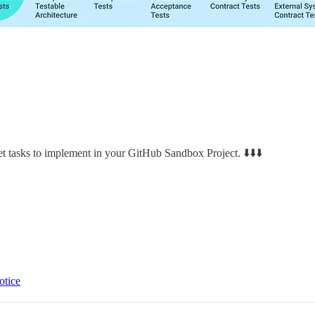
et tasks to implement in your GitHub Sandbox Project. ⬇️⬇️⬇️
otice