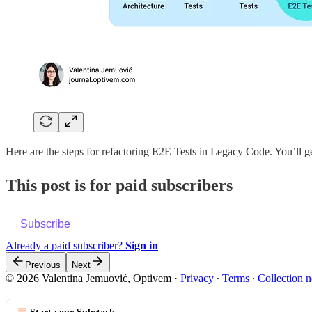
Here are the steps for refactoring E2E Tests in Legacy Code. You’ll g
This post is for paid subscribers
Subscribe
Already a paid subscriber?
Sign in
Previous
Next
© 2026 Valentina Jemuović, Optivem
·
Privacy
∙
Terms
∙
Collection n