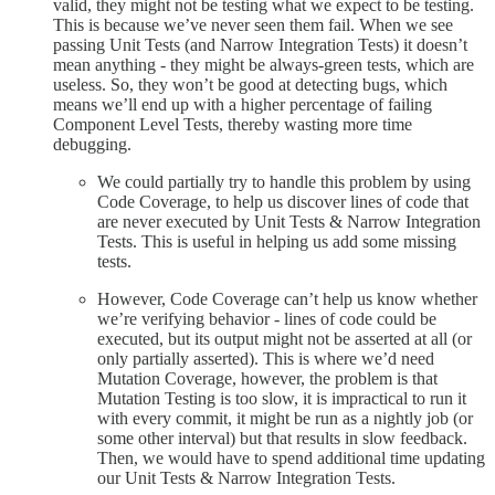
valid, they might not be testing what we expect to be testing.
This is because we’ve never seen them fail. When we see
passing Unit Tests (and Narrow Integration Tests) it doesn’t
mean anything - they might be always-green tests, which are
useless. So, they won’t be good at detecting bugs, which
means we’ll end up with a higher percentage of failing
Component Level Tests, thereby wasting more time
debugging.
We could partially try to handle this problem by using
Code Coverage, to help us discover lines of code that
are never executed by Unit Tests & Narrow Integration
Tests. This is useful in helping us add some missing
tests.
However, Code Coverage can’t help us know whether
we’re verifying behavior - lines of code could be
executed, but its output might not be asserted at all (or
only partially asserted). This is where we’d need
Mutation Coverage, however, the problem is that
Mutation Testing is too slow, it is impractical to run it
with every commit, it might be run as a nightly job (or
some other interval) but that results in slow feedback.
Then, we would have to spend additional time updating
our Unit Tests & Narrow Integration Tests.