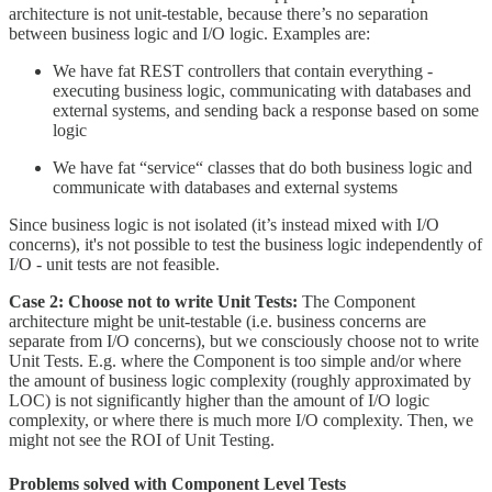
architecture is not unit-testable, because there’s no separation
between business logic and I/O logic. Examples are:
We have fat REST controllers that contain everything -
executing business logic, communicating with databases and
external systems, and sending back a response based on some
logic
We have fat “service“ classes that do both business logic and
communicate with databases and external systems
Since business logic is not isolated (it’s instead mixed with I/O
concerns), it's not possible to test the business logic independently of
I/O - unit tests are not feasible.
Case 2: Choose not to write Unit Tests:
The Component
architecture might be unit-testable (i.e. business concerns are
separate from I/O concerns), but we consciously choose not to write
Unit Tests. E.g. where the Component is too simple and/or where
the amount of business logic complexity (roughly approximated by
LOC) is not significantly higher than the amount of I/O logic
complexity, or where there is much more I/O complexity. Then, we
might not see the ROI of Unit Testing.
Problems solved with Component Level Tests