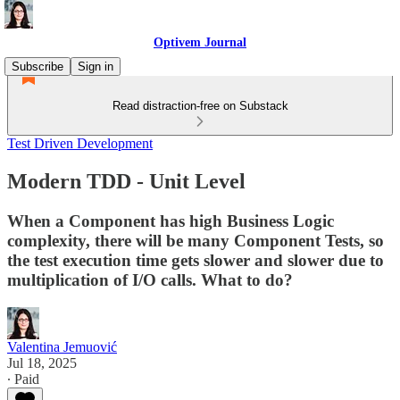
Optivem Journal
Subscribe
Sign in
Read distraction-free on Substack
Test Driven Development
Modern TDD - Unit Level
When a Component has high Business Logic
complexity, there will be many Component Tests, so
the test execution time gets slower and slower due to
multiplication of I/O calls. What to do?
Valentina Jemuović
Jul 18, 2025
∙ Paid