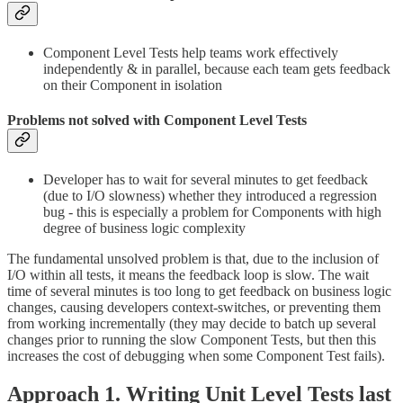
Component Level Tests help teams work effectively
independently & in parallel, because each team gets feedback
on their Component in isolation
Problems not solved with Component Level Tests
Developer has to wait for several minutes to get feedback
(due to I/O slowness) whether they introduced a regression
bug - this is especially a problem for Components with high
degree of business logic complexity
The fundamental unsolved problem is that, due to the inclusion of
I/O within all tests, it means the feedback loop is slow. The wait
time of several minutes is too long to get feedback on business logic
changes, causing developers context-switches, or preventing them
from working incrementally (they may decide to batch up several
changes prior to running the slow Component Tests, but then this
increases the cost of debugging when some Component Test fails).
Approach 1. Writing Unit Level Tests last