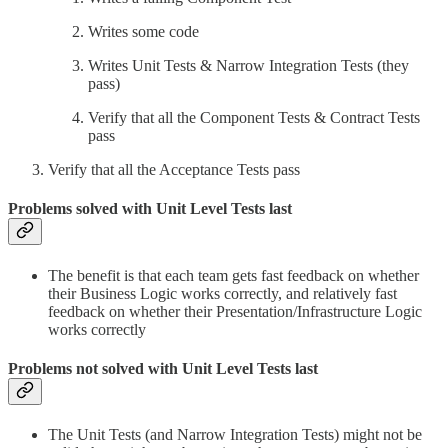
Writes some code
Writes Unit Tests & Narrow Integration Tests (they
pass)
Verify that all the Component Tests & Contract Tests
pass
Verify that all the Acceptance Tests pass
Problems solved with Unit Level Tests last
The benefit is that each team gets fast feedback on whether
their Business Logic works correctly, and relatively fast
feedback on whether their Presentation/Infrastructure Logic
works correctly
Problems not solved with Unit Level Tests last
The Unit Tests (and Narrow Integration Tests) might not be