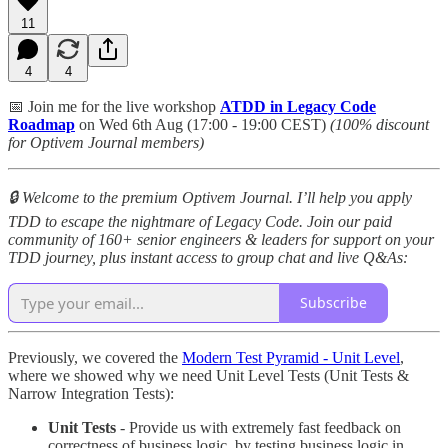
11
4
4
📅 Join me for the live workshop
ATDD in Legacy Code
Roadmap
on Wed 6th Aug (17:00 - 19:00 CEST)
(100% discount
for Optivem Journal members)
🔒 Welcome to the premium Optivem Journal. I’ll help you apply
TDD to escape the nightmare of Legacy Code. Join our paid
community of 160+ senior engineers & leaders for support on your
TDD journey, plus instant access to group chat and live Q&As:
Subscribe
Previously, we covered the
Modern Test Pyramid - Unit Level
,
where we showed why we need Unit Level Tests (Unit Tests &
Narrow Integration Tests):
Unit Tests
- Provide us with extremely fast feedback on
correctness of business logic, by testing business logic in