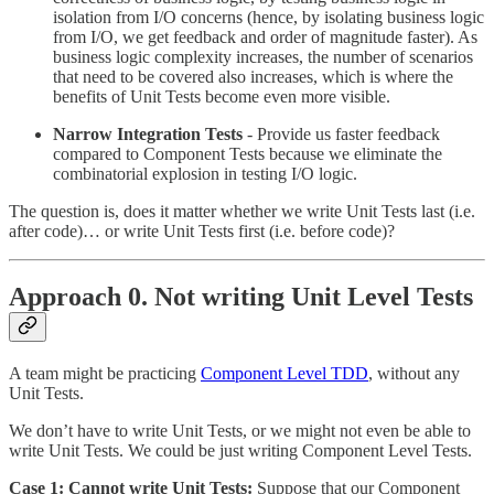
isolation from I/O concerns (hence, by isolating business logic
from I/O, we get feedback and order of magnitude faster). As
business logic complexity increases, the number of scenarios
that need to be covered also increases, which is where the
benefits of Unit Tests become even more visible.
Narrow Integration Tests
- Provide us faster feedback
compared to Component Tests because we eliminate the
combinatorial explosion in testing I/O logic.
The question is, does it matter whether we write Unit Tests last (i.e.
after code)… or write Unit Tests first (i.e. before code)?
Approach 0. Not writing Unit Level Tests
A team might be practicing
Component Level TDD
, without any
Unit Tests.
We don’t have to write Unit Tests, or we might not even be able to
write Unit Tests. We could be just writing Component Level Tests.
Case 1: Cannot write Unit Tests:
Suppose that our Component