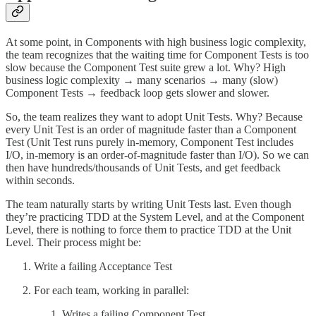
At some point, in Components with high business logic complexity,
the team recognizes that the waiting time for Component Tests is too
slow because the Component Test suite grew a lot. Why? High
business logic complexity → many scenarios → many (slow)
Component Tests → feedback loop gets slower and slower.
So, the team realizes they want to adopt Unit Tests. Why? Because
every Unit Test is an order of magnitude faster than a Component
Test (Unit Test runs purely in-memory, Component Test includes
I/O, in-memory is an order-of-magnitude faster than I/O). So we can
then have hundreds/thousands of Unit Tests, and get feedback
within seconds.
The team naturally starts by writing Unit Tests last. Even though
they’re practicing TDD at the System Level, and at the Component
Level, there is nothing to force them to practice TDD at the Unit
Level. Their process might be:
Write a failing Acceptance Test
For each team, working in parallel:
Writes a failing Component Test