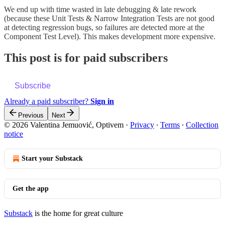
We end up with time wasted in late debugging & late rework
(because these Unit Tests & Narrow Integration Tests are not good
at detecting regression bugs, so failures are detected more at the
Component Test Level). This makes development more expensive.
This post is for paid subscribers
Subscribe
Already a paid subscriber?
Sign in
Previous
Next
© 2026 Valentina Jemuović, Optivem
·
Privacy
∙
Terms
∙
Collection
notice
Start your Substack
Get the app
Substack
is the home for great culture