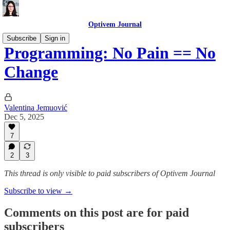
Optivem Journal
Subscribe
Sign in
Programming: No Pain == No
Change
Valentina Jemuović
Dec 5, 2025
7
2
3
This thread is only visible to paid subscribers of Optivem Journal
Subscribe to view →
Comments on this post are for paid
subscribers