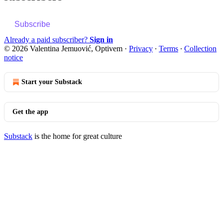
Subscribe
Already a paid subscriber?
Sign in
© 2026 Valentina Jemuović, Optivem
·
Privacy
∙
Terms
∙
Collection
notice
Start your Substack
Get the app
Substack
is the home for great culture