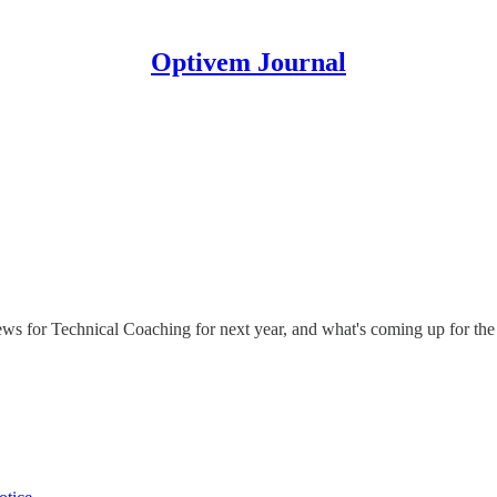
Optivem Journal
s for Technical Coaching for next year, and what's coming up for the 