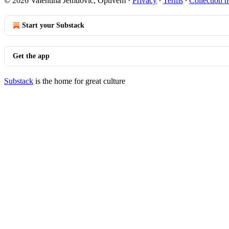
© 2026 Valentina Jemuović, Optivem
·
Privacy
∙
Terms
∙
Collection n
Start your Substack
Get the app
Substack
is the home for great culture