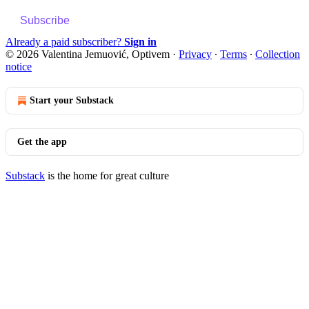
Subscribe
Already a paid subscriber?
Sign in
© 2026 Valentina Jemuović, Optivem
·
Privacy
∙
Terms
∙
Collection
notice
Start your Substack
Get the app
Substack
is the home for great culture