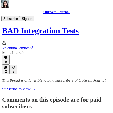
Optivem Journal
Podcast
Subscribe
Sign in
BAD Integration Tests
Valentina Jemuović
Mar 21, 2025
8
2
2
This thread is only visible to paid subscribers of Optivem Journal
Subscribe to view →
Comments on this episode are for paid
subscribers