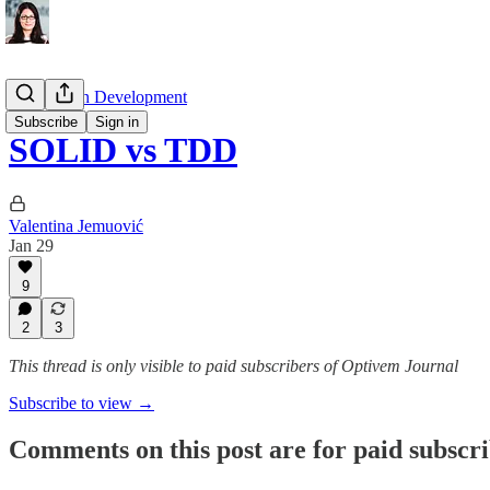
Test Driven Development
Subscribe
Sign in
SOLID vs TDD
Valentina Jemuović
Jan 29
9
2
3
This thread is only visible to paid subscribers of Optivem Journal
Subscribe to view →
Comments on this post are for paid subscr