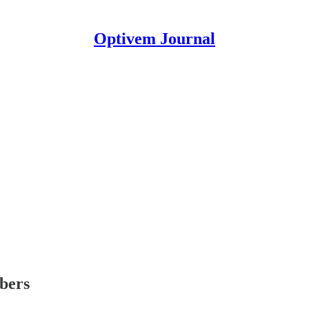
Optivem Journal
ibers