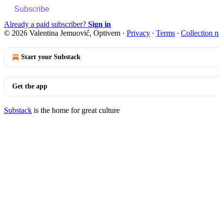
Subscribe
Already a paid subscriber?
Sign in
© 2026 Valentina Jemuović, Optivem
·
Privacy
∙
Terms
∙
Collection n
Start your Substack
Get the app
Substack
is the home for great culture