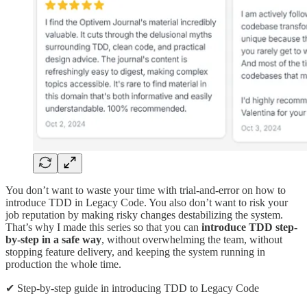
You don’t want to waste your time with trial-and-error on how to
introduce TDD in Legacy Code. You also don’t want to risk your
job reputation by making risky changes destabilizing the system.
That’s why I made this series so that you can
introduce TDD step-
by-step in a safe way
, without overwhelming the team, without
stopping feature delivery, and keeping the system running in
production the whole time.
✔ Step-by-step guide in introducing TDD to Legacy Code