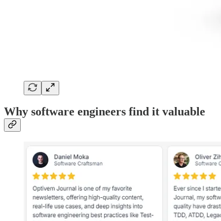
Why software engineers find it valuable