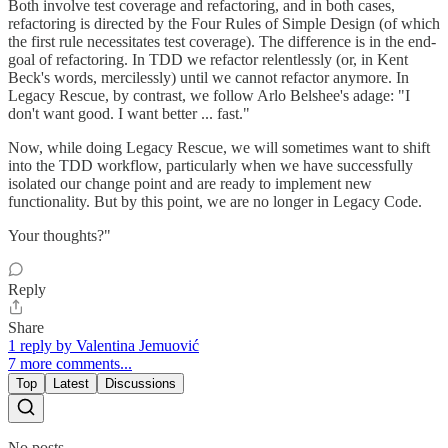
Both involve test coverage and refactoring, and in both cases,
refactoring is directed by the Four Rules of Simple Design (of which
the first rule necessitates test coverage). The difference is in the end-
goal of refactoring. In TDD we refactor relentlessly (or, in Kent
Beck's words, mercilessly) until we cannot refactor anymore. In
Legacy Rescue, by contrast, we follow Arlo Belshee's adage: "I
don't want good. I want better ... fast."
Now, while doing Legacy Rescue, we will sometimes want to shift
into the TDD workflow, particularly when we have successfully
isolated our change point and are ready to implement new
functionality. But by this point, we are no longer in Legacy Code.
Your thoughts?"
Reply
Share
1 reply by Valentina Jemuović
7 more comments...
Top
Latest
Discussions
No posts