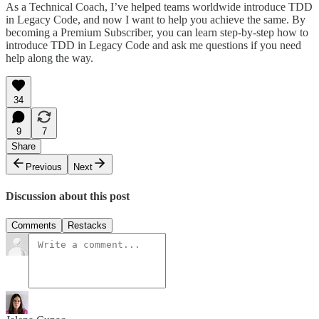
As a Technical Coach, I’ve helped teams worldwide introduce TDD
in Legacy Code, and now I want to help you achieve the same. By
becoming a Premium Subscriber, you can learn step-by-step how to
introduce TDD in Legacy Code and ask me questions if you need
help along the way.
34
9
7
Share
Previous
Next
Discussion about this post
Comments
Restacks