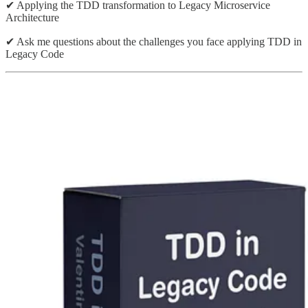
✔ Applying the TDD transformation to Legacy Microservice
Architecture
✔ Ask me questions about the challenges you face applying TDD in
Legacy Code