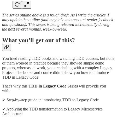
The series outline above is a rough draft. As I write the articles, I
may update the outline (and may take into account reader feedback
and questions). This series is being released incrementally during
the next several months, week-by-week.
What you’ll get out of this?
You tried reading TDD books and watching TDD courses, but none
of them worked in practice because they showed simple demo
projects, whereas, at work, you are dealing with a complex Legacy
Project. The books and course didn’t show you how to introduce
TDD in Legacy Code.
That’s why this
TDD in Legacy Code Series
will provide you
with:
✔ Step-by-step guide in introducing TDD to Legacy Code
✔ Applying the TDD transformation to Legacy Microservice
Architecture