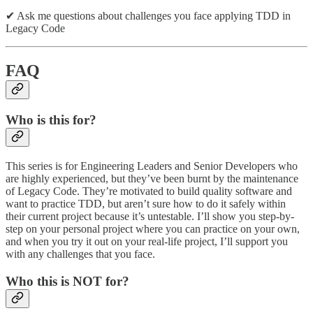
✔ Ask me questions about challenges you face applying TDD in
Legacy Code
FAQ
Who is this for?
This series is for Engineering Leaders and Senior Developers who
are highly experienced, but they’ve been burnt by the maintenance
of Legacy Code. They’re motivated to build quality software and
want to practice TDD, but aren’t sure how to do it safely within
their current project because it’s untestable. I’ll show you step-by-
step on your personal project where you can practice on your own,
and when you try it out on your real-life project, I’ll support you
with any challenges that you face.
Who this is NOT for?