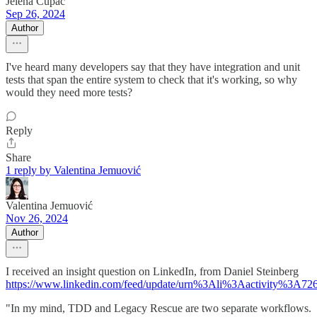
Jelena Cupac
Sep 26, 2024
Author
I've heard many developers say that they have integration and unit
tests that span the entire system to check that it's working, so why
would they need more tests?
Reply
Share
1 reply by Valentina Jemuović
Valentina Jemuović
Nov 26, 2024
Author
I received an insight question on LinkedIn, from Daniel Steinberg
https://www.linkedin.com/feed/update/urn%3Ali%3Aactivity%3A7
"In my mind, TDD and Legacy Rescue are two separate workflows.