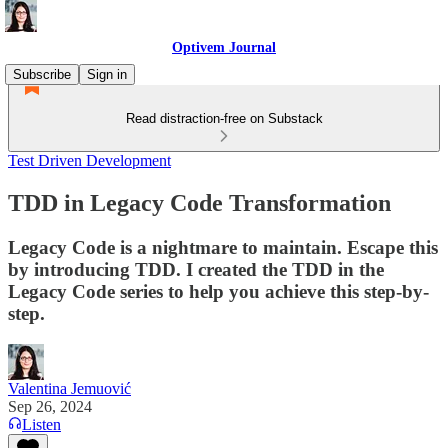
Optivem Journal
Subscribe
Sign in
Read distraction-free on Substack
Test Driven Development
TDD in Legacy Code Transformation
Legacy Code is a nightmare to maintain. Escape this
by introducing TDD. I created the TDD in the
Legacy Code series to help you achieve this step-by-
step.
Valentina Jemuović
Sep 26, 2024
Listen