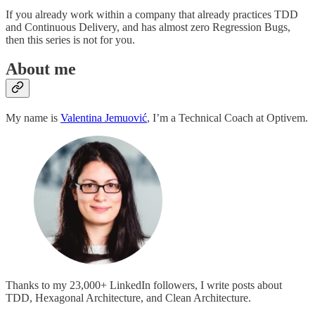
If you already work within a company that already practices TDD
and Continuous Delivery, and has almost zero Regression Bugs,
then this series is not for you.
About me
My name is
Valentina Jemuović
, I’m a Technical Coach at Optivem.
Thanks to my 23,000+ LinkedIn followers, I write posts about
TDD, Hexagonal Architecture, and Clean Architecture.