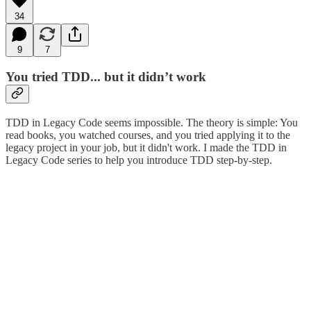
34
9
7
You tried TDD... but it didn’t work
TDD in Legacy Code seems impossible. The theory is simple: You
read books, you watched courses, and you tried applying it to the
legacy project in your job, but it didn't work. I made the TDD in
Legacy Code series to help you introduce TDD step-by-step.