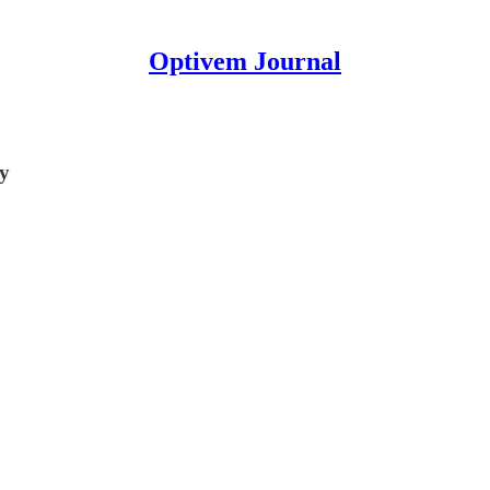
Optivem Journal
ty