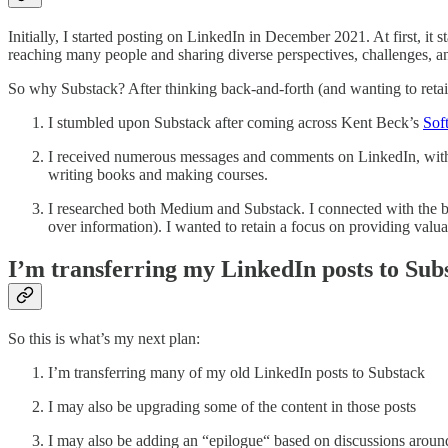
Initially, I started posting on LinkedIn in December 2021. At first, it s
reaching many people and sharing diverse perspectives, challenges, and
So why Substack? After thinking back-and-forth (and wanting to retain
I stumbled upon Substack after coming across Kent Beck’s
Sof
I received numerous messages and comments on LinkedIn, with d
writing books and making courses.
I researched both Medium and Substack. I connected with the ba
over information). I wanted to retain a focus on providing valua
I’m transferring my LinkedIn posts to Sub
So this is what’s my next plan:
I’m transferring many of my old LinkedIn posts to Substack
I may also be upgrading some of the content in those posts
I may also be adding an “epilogue“ based on discussions around