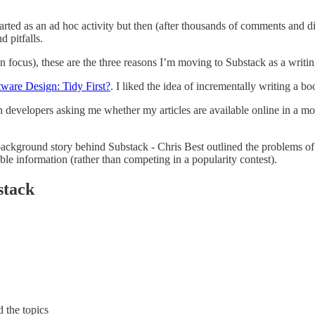
tarted as an ad hoc activity but then (after thousands of comments and dis
 pitfalls.
 focus), these are the three reasons I’m moving to Substack as a writin
tware Design: Tidy First?
. I liked the idea of incrementally writing a b
evelopers asking me whether my articles are available online in a mo
ckground story behind Substack - Chris Best outlined the problems of so
ble information (rather than competing in a popularity contest).
stack
 the topics