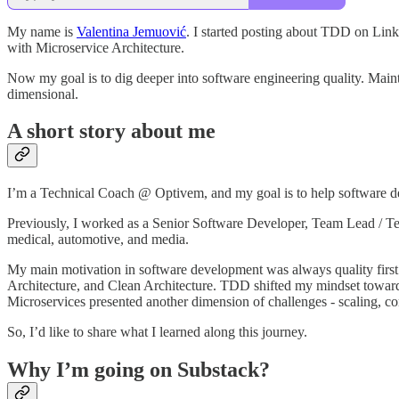
My name is
Valentina Jemuović
. I started posting about TDD on Lin
with Microservice Architecture.
Now my goal is to dig deeper into software engineering quality. Maintain
dimensional.
A short story about me
I’m a Technical Coach @ Optivem, and my goal is to help software dev
Previously, I worked as a Senior Software Developer, Team Lead / Tech
medical, automotive, and media.
My main motivation in software development was always quality fir
Architecture, and Clean Architecture. TDD shifted my mindset towards
Microservices presented another dimension of challenges - scaling, co
So, I’d like to share what I learned along this journey.
Why I’m going on Substack?