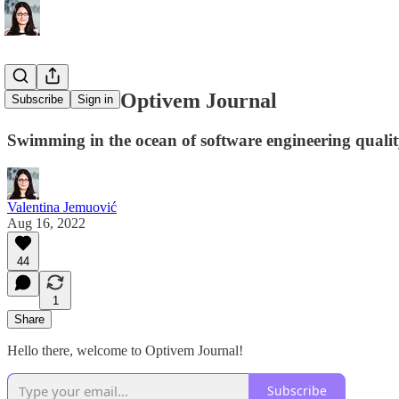
Welcome to Optivem Journal
Subscribe
Sign in
Swimming in the ocean of software engineering quali
Valentina Jemuović
Aug 16, 2022
44
1
Share
Hello there, welcome to Optivem Journal!
Subscribe