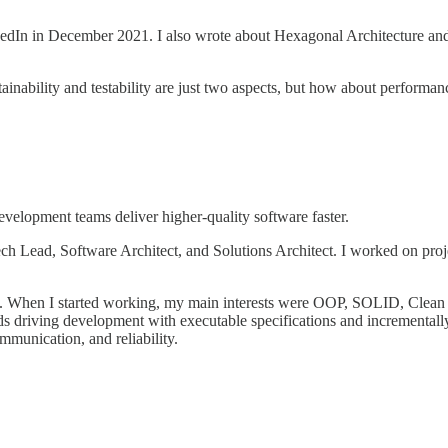
kedIn in December 2021. I also wrote about Hexagonal Architecture and
ability and testability are just two aspects, but how about performance, s
elopment teams deliver higher-quality software faster.
 Lead, Software Architect, and Solutions Architect. I worked on project
st. When I started working, my main interests were OOP, SOLID, Clea
 driving development with executable specifications and incrementally
mmunication, and reliability.