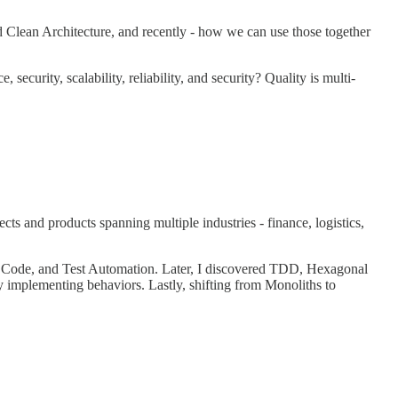
 Clean Architecture, and recently - how we can use those together
ecurity, scalability, reliability, and security? Quality is multi-
s and products spanning multiple industries - finance, logistics,
n Code, and Test Automation. Later, I discovered TDD, Hexagonal
 implementing behaviors. Lastly, shifting from Monoliths to