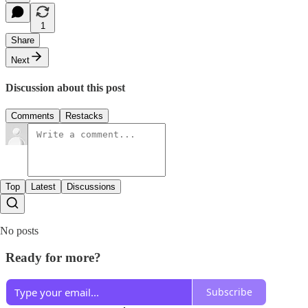
1
Share
Next
Discussion about this post
Comments
Restacks
Top
Latest
Discussions
No posts
Ready for more?
Subscribe