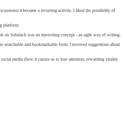
cussions) it became a recurring activity. I liked the possibility of
g platform:
ook on Substack was an interesting concept - an agile way of writing.
re searchable and bookmarkable form; I received suggestions about
cial media (how it causes us to lose attention, rewarding virality