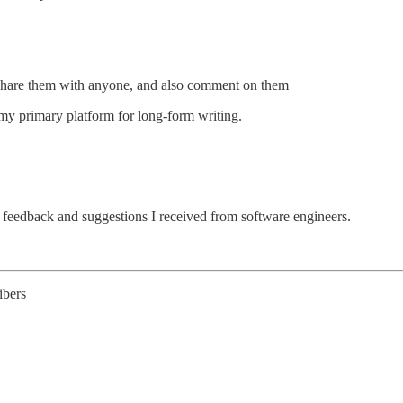
d share them with anyone, and also comment on them
 my primary platform for long-form writing.
 feedback and suggestions I received from software engineers.
ibers