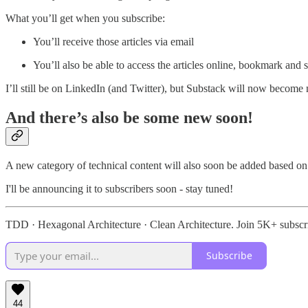
What you’ll get when you subscribe:
You’ll receive those articles via email
You’ll also be able to access the articles online, bookmark an
I’ll still be on LinkedIn (and Twitter), but Substack will now become
And there’s also be some new soon!
A new category of technical content will also soon be added based on
I'll be announcing it to subscribers soon - stay tuned!
TDD · Hexagonal Architecture · Clean Architecture. Join 5K+ subscr
Subscribe
44