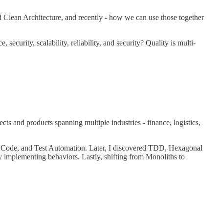
 Clean Architecture, and recently - how we can use those together
ecurity, scalability, reliability, and security? Quality is multi-
s and products spanning multiple industries - finance, logistics,
n Code, and Test Automation. Later, I discovered TDD, Hexagonal
 implementing behaviors. Lastly, shifting from Monoliths to