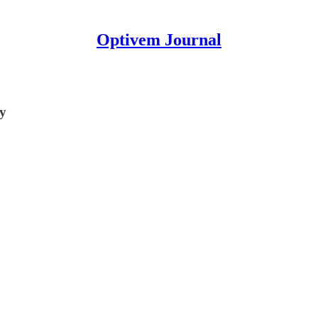
Optivem Journal
ty