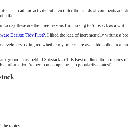
tarted as an ad hoc activity but then (after thousands of comments and dis
 pitfalls.
 focus), these are the three reasons I’m moving to Substack as a writin
tware Design: Tidy First?
. I liked the idea of incrementally writing a b
evelopers asking me whether my articles are available online in a mo
ckground story behind Substack - Chris Best outlined the problems of so
ble information (rather than competing in a popularity contest).
stack
 the topics