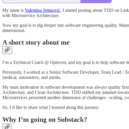
My name is
Valentina Jemuović
. I started posting about TDD on Lin
with Microservice Architecture.
Now my goal is to dig deeper into software engineering quality. Maintain
dimensional.
A short story about me
I’m a Technical Coach @ Optivem, and my goal is to help software dev
Previously, I worked as a Senior Software Developer, Team Lead / Tech
medical, automotive, and media.
My main motivation in software development was always quality fir
Architecture, and Clean Architecture. TDD shifted my mindset towards
Microservices presented another dimension of challenges - scaling, co
So, I’d like to share what I learned along this journey.
Why I’m going on Substack?