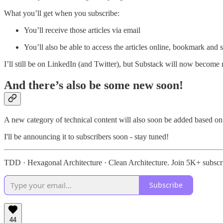
What you’ll get when you subscribe:
You’ll receive those articles via email
You’ll also be able to access the articles online, bookmark an
I’ll still be on LinkedIn (and Twitter), but Substack will now become
And there’s also be some new soon!
A new category of technical content will also soon be added based on
I'll be announcing it to subscribers soon - stay tuned!
TDD · Hexagonal Architecture · Clean Architecture. Join 5K+ subscr
Subscribe
44