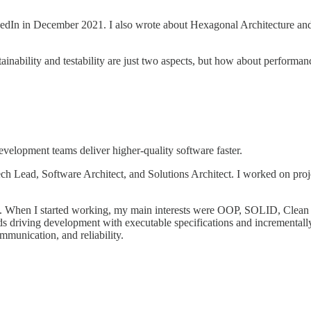
kedIn in December 2021. I also wrote about Hexagonal Architecture and
ability and testability are just two aspects, but how about performance, s
elopment teams deliver higher-quality software faster.
 Lead, Software Architect, and Solutions Architect. I worked on project
st. When I started working, my main interests were OOP, SOLID, Clea
 driving development with executable specifications and incrementally
mmunication, and reliability.