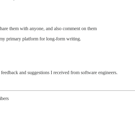
d share them with anyone, and also comment on them
 my primary platform for long-form writing.
 feedback and suggestions I received from software engineers.
ibers