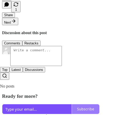
1
Share
Next
Discussion about this post
Comments
Restacks
Top
Latest
Discussions
No posts
Ready for more?
Subscribe