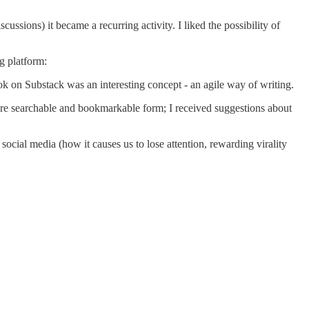
cussions) it became a recurring activity. I liked the possibility of
g platform:
ook on Substack was an interesting concept - an agile way of writing.
re searchable and bookmarkable form; I received suggestions about
cial media (how it causes us to lose attention, rewarding virality