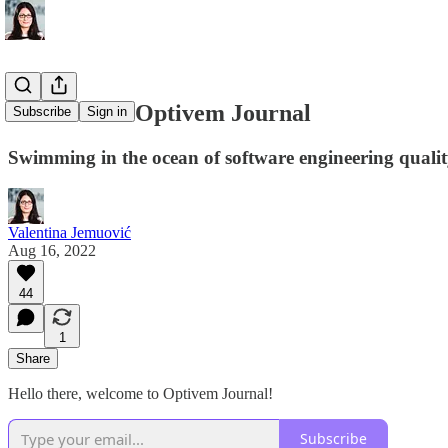
Welcome to Optivem Journal
Subscribe
Sign in
Swimming in the ocean of software engineering quali
Valentina Jemuović
Aug 16, 2022
44
1
Share
Hello there, welcome to Optivem Journal!
Subscribe