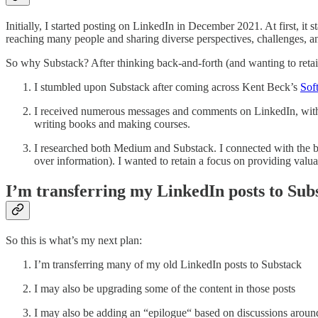
Initially, I started posting on LinkedIn in December 2021. At first, it s
reaching many people and sharing diverse perspectives, challenges, and
So why Substack? After thinking back-and-forth (and wanting to retain
I stumbled upon Substack after coming across Kent Beck’s
Sof
I received numerous messages and comments on LinkedIn, with d
writing books and making courses.
I researched both Medium and Substack. I connected with the ba
over information). I wanted to retain a focus on providing valua
I’m transferring my LinkedIn posts to Sub
So this is what’s my next plan:
I’m transferring many of my old LinkedIn posts to Substack
I may also be upgrading some of the content in those posts
I may also be adding an “epilogue“ based on discussions around