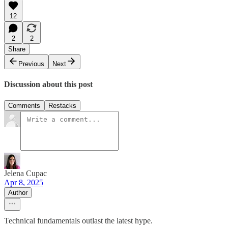
12
2
2
Share
Previous
Next
Discussion about this post
Comments
Restacks
Jelena Cupac
Apr 8, 2025
Author
Technical fundamentals outlast the latest hype.