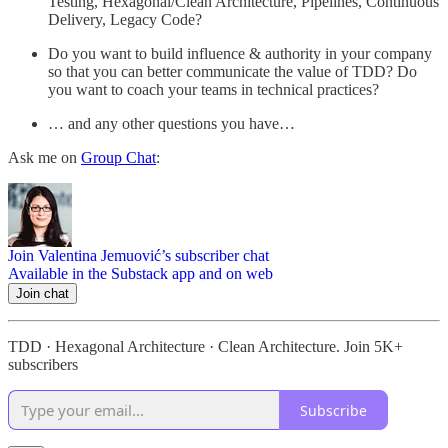
Testing, Hexagonal/Clean Architecture, Pipelines, Continuous
Delivery, Legacy Code?
Do you want to build influence & authority in your company
so that you can better communicate the value of TDD? Do
you want to coach your teams in technical practices?
… and any other questions you have…
Ask me on
Group Chat
:
Join Valentina Jemuović’s subscriber chat
Available in the Substack app and on web
Join chat
TDD · Hexagonal Architecture · Clean Architecture. Join 5K+
subscribers
Subscribe