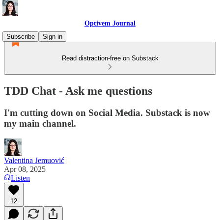
Optivem Journal
Subscribe
Sign in
Read distraction-free on Substack
TDD Chat - Ask me questions
I'm cutting down on Social Media. Substack is now
my main channel.
Valentina Jemuović
Apr 08, 2025
Listen
12