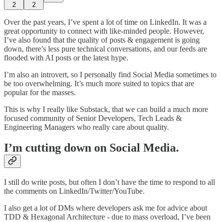
2
2
Over the past years, I’ve spent a lot of time on LinkedIn. It was a
great opportunity to connect with like-minded people. However,
I’ve also found that the quality of posts & engagement is going
down, there’s less pure technical conversations, and our feeds are
flooded with AI posts or the latest hype.
I’m also an introvert, so I personally find Social Media sometimes to
be too overwhelming. It’s much more suited to topics that are
popular for the masses.
This is why I really like Substack, that we can build a much more
focused community of Senior Developers, Tech Leads &
Engineering Managers who really care about quality.
I’m cutting down on Social Media.
I still do write posts, but often I don’t have the time to respond to all
the comments on LinkedIn/Twitter/YouTube.
I also get a lot of DMs where developers ask me for advice about
TDD & Hexagonal Architecture - due to mass overload, I’ve been