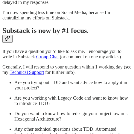
delayed in my responses.
I’m now spending less time on Social Media, because I’m
centralizing my efforts on Substack.
Substack is now by #1 focus.
If you have a question you’d like to ask me, I encourage you to
write in Substack
Group Chat
(or comment on one my articles).
Generally, I will respond to your question within 1 working day (see
my
Technical Support
for further info).
Are you trying out TDD and want advice how to apply it in
your project?
Are you working with Legacy Code and want to know how
to introduce TDD?
Do you want to know how to redesign your project towards
Hexagonal Architecture?
Any other technical questions about TDD, Automated