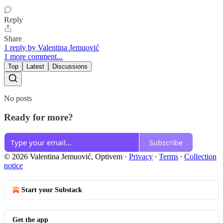
Reply
Share
1 reply by Valentina Jemuović
1 more comment...
Top
Latest
Discussions
No posts
Ready for more?
Subscribe
© 2026 Valentina Jemuović, Optivem
·
Privacy
∙
Terms
∙
Collection
notice
Start your Substack
Get the app