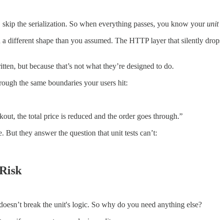
I, skip the serialization. So when everything passes, you know your
unit
n a different shape than you assumed. The HTTP layer that silently drops
tten, but because that’s not what they’re designed to do.
hrough the same boundaries your users hit:
ut, the total price is reduced and the order goes through.”
 But they answer the question that unit tests can’t:
 Risk
doesn’t break the unit's logic. So why do you need anything else?