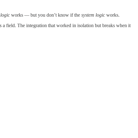
logic
works — but you don’t know if the
system logic
works.
 a field. The integration that worked in isolation but breaks when it