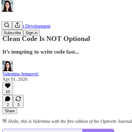
Test Driven Development
Subscribe
Sign in
Clean Code Is NOT Optional
It’s tempting to write code fast...
Valentina Jemuović
Apr 01, 2026
10
2
3
Share
👋
Hello, this is Valentina with the free edition of the Optivem Jour