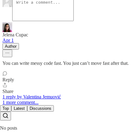
Jelena Cupac
Apr 1
Author
You can write messy code fast. You just can’t move fast after that.
Reply
Share
1 reply by Valentina Jemuović
1 more comment...
Top
Latest
Discussions
No posts