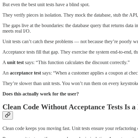
But even the best unit tests have a blind spot.
They verify pieces in isolation. They mock the database, stub the AP
The gaps live at the boundaries: the database query that returns data i
meets real I/O.
Unit tests can’t catch these problems — not because they’re poorly wri
Acceptance tests fill that gap. They exercise the system end-to-end, t
A
unit test
says: “This function calculates the discount correctly.”
An
acceptance test
says: “When a customer applies a coupon at checko
They’re slower than unit tests. You won’t run them on every keystroke.
Does this actually work for the user?
Clean Code Without Acceptance Tests Is a
Clean code keeps you moving fast. Unit tests ensure your refactoring 