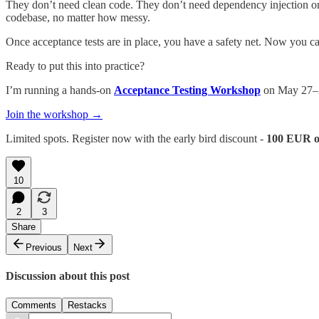
They don’t need clean code. They don’t need dependency injection or 
codebase, no matter how messy.
Once acceptance tests are in place, you have a safety net. Now you c
Ready to put this into practice?
I’m running a hands-on
Acceptance Testing Workshop
on May 27–2
Join the workshop →
Limited spots. Register now with the early bird discount -
100 EUR 
10
2
3
Share
Previous
Next
Discussion about this post
Comments
Restacks