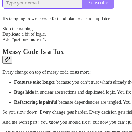
Subscribe
It’s tempting to write code fast and plan to clean it up later.
Skip the naming.
Duplicate a bit of logic.
Add “just one more if”.
Messy Code Is a Tax
Every change on top of messy code costs more:
Features take longer
because you can’t trust what’s already th
Bugs hide
in unclear abstractions and duplicated logic. You fix
Refactoring is painful
because dependencies are tangled. You p
So you slow down. Every change gets harder. Every decision gets riski
And the worst part? You
know
you should fix it, but now you can’t ju