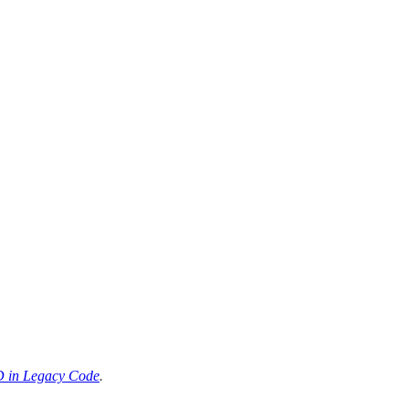
 in Legacy Code
.