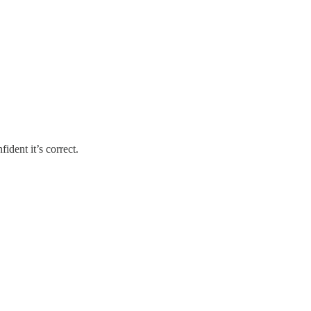
ident it’s correct.