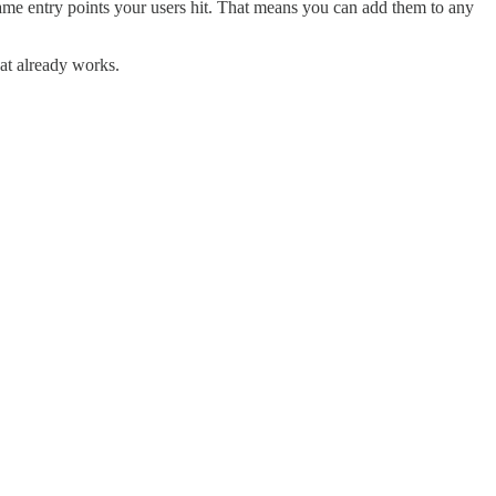
ame entry points your users hit. That means you can add them to any
at already works.