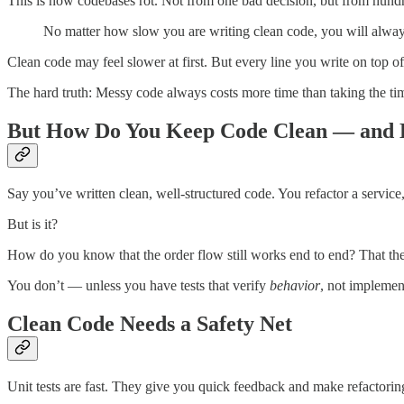
This is how codebases rot. Not from one bad decision, but from hund
No matter how slow you are writing clean code, you will alw
Clean code may feel slower at first. But every line you write on top of it 
The hard truth: Messy code always costs more time than taking the time
But How Do You Keep Code Clean — and 
Say you’ve written clean, well-structured code. You refactor a service
But is it?
How do you know that the order flow still works end to end? That the
You don’t — unless you have tests that verify
behavior
, not implemen
Clean Code Needs a Safety Net
Unit tests are fast. They give you quick feedback and make refactoring