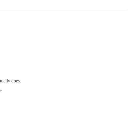
tually does.
r.