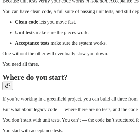
Because unit tests verify your code works
in isolation
. Acceptance te
You can have clean code, a full suite of passing unit tests, and still 
Clean code
lets you move fast.
Unit tests
make sure the pieces work.
Acceptance tests
make sure the system works.
One without the other will eventually slow you down.
You need all three.
Where do you start?
If you’re working in a greenfield project, you can build all three from
But what about legacy code — where there are no tests, and the code i
You don’t start with unit tests. You can’t — the code isn’t structured f
You start with acceptance tests.