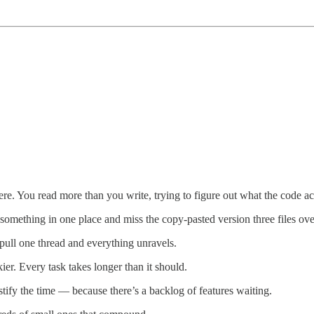
ere. You read more than you write, trying to figure out what the code ac
 something in one place and miss the copy-pasted version three files ove
ull one thread and everything unravels.
er. Every task takes longer than it should.
stify the time — because there’s a backlog of features waiting.