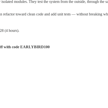
isolated modules. They test the system from the outside, through the s
an refactor toward clean code and add unit tests — without breaking wh
8 (4 hours).
off with code EARLYBIRD100