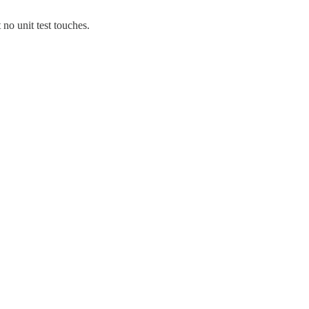
 no unit test touches.