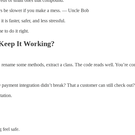
reds of small ones that compound.
ays be slower if you make a mess. — Uncle Bob
is faster, safer, and less stressful.
 to do it right.
Keep It Working?
, rename some methods, extract a class. The code reads well. You’re conf
 payment integration didn’t break? That a customer can still check out?
tation.
 feel safe.