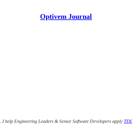
Optivem Journal
nal. I help Engineering Leaders & Senior Software Developers apply
TDD