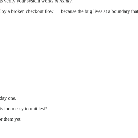
sts verify your system works
in reality
.
deploy a broken checkout flow — because the bug lives at a boundary that
 day one.
s too messy to unit test?
or them yet.