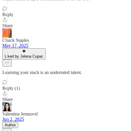
Reply
Share
Chuck Staples
May 17, 2025
Liked by Jelena Cupac
Learning your stack is an underrated talent.
Reply (1)
Share
Valentina Jemuović
Jun 2, 2025
Author