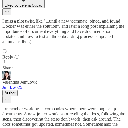
Liked by Jelena Cupac
I miss a plot twist, like "...until a new teammate joined, and found
Docker was either the solution", and later a long post explaining the
importance of document everything and have documentation
updated and how to test all the onboarding process is updated
automatically :-)
Reply (1)
Share
Valentina Jemuović
Jul 3, 2025
Author
I remember working in companies where there were long setup
documents. A new joiner would start reading the docs, following the
steps, then discovering the steps don't work, then ask around. The
docs sometimes got updated, sometimes not. Sometimes also the