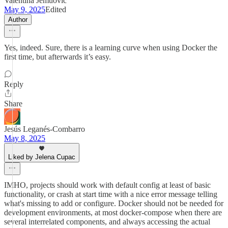
Valentina Jemuović
May 9, 2025
Edited
Author
Yes, indeed. Sure, there is a learning curve when using Docker the
first time, but afterwards it’s easy.
Reply
Share
Jesús Leganés-Combarro
May 8, 2025
Liked by Jelena Cupac
IMHO, projects should work with default config at least of basic
functionality, or crash at start time with a nice error message telling
what's missing to add or configure. Docker should not be needed for
development environments, at most docker-compose when there are
several interrelated components, and always accessing the actual