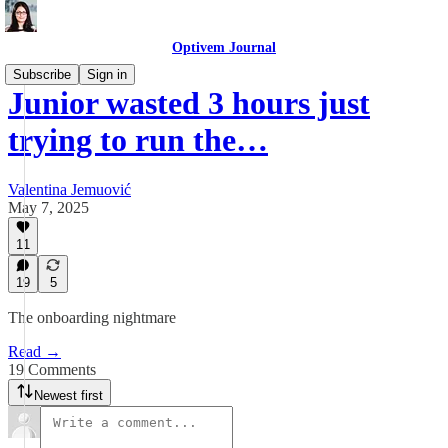
Optivem Journal
Subscribe
Sign in
Junior wasted 3 hours just
trying to run the…
Valentina Jemuović
May 7, 2025
11
19
5
The onboarding nightmare
Read →
19 Comments
Newest first