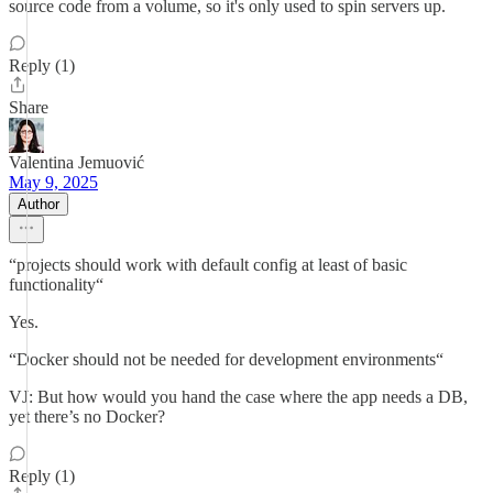
source code from a volume, so it's only used to spin servers up.
Reply (1)
Share
Valentina Jemuović
May 9, 2025
Author
“projects should work with default config at least of basic
functionality“
Yes.
“Docker should not be needed for development environments“
VJ: But how would you hand the case where the app needs a DB,
yet there’s no Docker?
Reply (1)