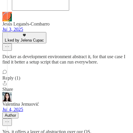
Jesús Leganés-Combarro
Jul 3, 2025
Liked by Jelena Cupac
Docker as development environment abstract it, for that use case I
find it better a setup script that can run everywhere.
Reply (1)
Share
Valentina Jemuović
Jul 4, 2025
Author
Yes, it offers a layer of abstraction over our OS.