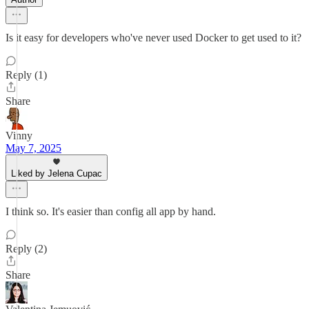
Is it easy for developers who've never used Docker to get used to it?
Reply (1)
Share
Vinny
May 7, 2025
Liked by Jelena Cupac
I think so. It's easier than config all app by hand.
Reply (2)
Share