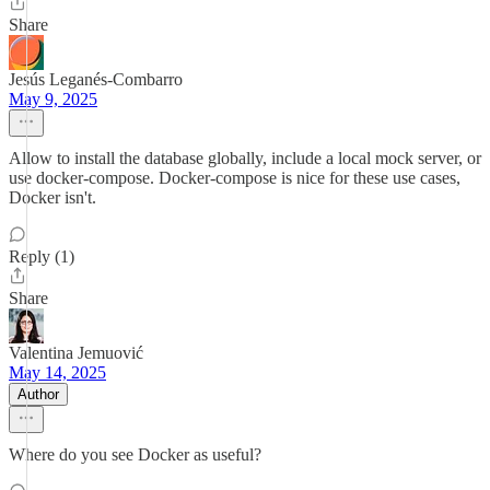
Share
Jesús Leganés-Combarro
May 9, 2025
Allow to install the database globally, include a local mock server, or
use docker-compose. Docker-compose is nice for these use cases,
Docker isn't.
Reply (1)
Share
Valentina Jemuović
May 14, 2025
Author
Where do you see Docker as useful?