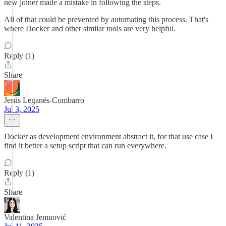
new joiner made a mistake in following the steps.
All of that could be prevented by automating this process. That's
where Docker and other similar tools are very helpful.
Reply (1)
Share
Jesús Leganés-Combarro
Jul 3, 2025
Docker as development environment abstract it, for that use case I
find it better a setup script that can run everywhere.
Reply (1)
Share
Valentina Jemuović