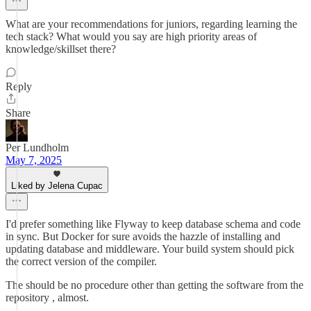
What are your recommendations for juniors, regarding learning the
tech stack? What would you say are high priority areas of
knowledge/skillset there?
Reply
Share
Per Lundholm
May 7, 2025
Liked by Jelena Cupac
I'd prefer something like Flyway to keep database schema and code
in sync. But Docker for sure avoids the hazzle of installing and
updating database and middleware. Your build system should pick
the correct version of the compiler.
The should be no procedure other than getting the software from the
repository , almost.