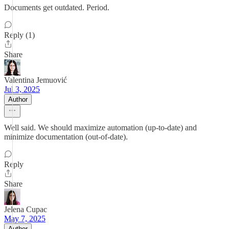
Documents get outdated. Period.
Reply (1)
Share
Valentina Jemuović
Jul 3, 2025
Author
Well said. We should maximize automation (up-to-date) and
minimize documentation (out-of-date).
Reply
Share
Jelena Cupac
May 7, 2025
Author