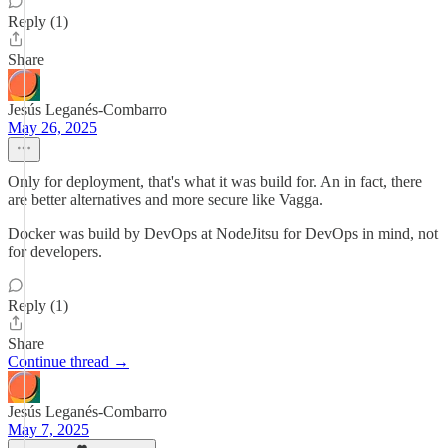
Reply (1)
Share
Jesús Leganés-Combarro
May 26, 2025
Only for deployment, that's what it was build for. An in fact, there
are better alternatives and more secure like Vagga.
Docker was build by DevOps at NodeJitsu for DevOps in mind, not
for developers.
Reply (1)
Share
Continue thread →
Jesús Leganés-Combarro
May 7, 2025