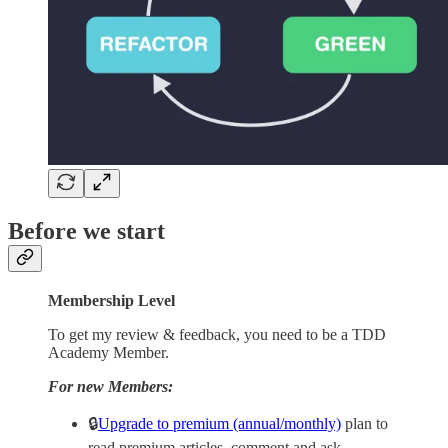
Before we start
Membership Level
To get my review & feedback, you need to be a TDD
Academy Member.
For new Members:
🔒
Upgrade to premium (annual/monthly)
plan to
read premium articles, comment and ask