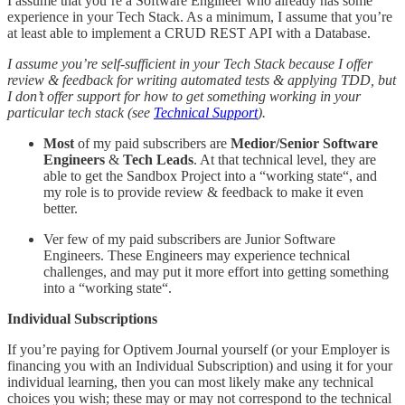
I assume that you’re a Software Engineer who already has some
experience in your Tech Stack. As a minimum, I assume that you’re
at least able to implement a CRUD REST API with a Database.
I assume you’re self-sufficient in your Tech Stack because I offer
review & feedback for writing automated tests & applying TDD, but
I don’t offer support for how to get something working in your
particular tech stack (see
Technical Support
).
Most
of my paid subscribers are
Medior/Senior Software
Engineers
&
Tech Leads
. At that technical level, they are
able to get the Sandbox Project into a “working state“, and
my role is to provide review & feedback to make it even
better.
Ver few of my paid subscribers are Junior Software
Engineers. These Engineers may experience technical
challenges, and may put it more effort into getting something
into a “working state“.
Individual Subscriptions
If you’re paying for Optivem Journal yourself (or your Employer is
financing you with an Individual Subscription) and using it for your
individual learning, then you can most likely make any technical
choices you wish; these may or may not correspond to the technical