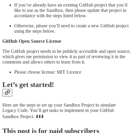
If you’ve already have an existing GitHub project that you’d
like to use as the Sandbox, then please update that project in
accordance with the steps listed below.
Otherwise, please you’ll need to create a new GitHub project
using the steps below.
GitHub Open Source License
The GitHub project needs to be publicly accessible and open source,
which gives me permission to view it as part of reviewing it in the
comments and allows others to learn from it.
Please choose license: MIT Licence
Let’s get started!
Here are the steps to set up your Sandbox Project to simulate
Legacy Code. You’ll get tasks to implement in your GitHub
Sandbox Project. ⬇️⬇️⬇️
This post is for paid subscribers