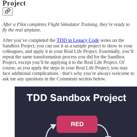
Project
After a Pilot completes Flight Simulator Training, they’re ready to
fly the real airplane.
After you’ve completed the
TDD in Legacy Code
series on the
Sandbox Project, you can use it as a sample project to show to your
colleagues, and apply it in your Real Life Project. Essentially, you’ll
repeat the same transformation process you did for the Sandbox
Project, except you’ll be applying it to the Real Life Project. Of
course, as you apply the steps in your Real Life Project, you may
face additional complications - that’s why you’re always welcome to
ask me any questions in the Comments section below.