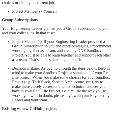
choices made in your current job.
Project Member(s): Yourself
Group Subscriptions
Your Engineering Leader granted you a Group Subscription to you
and your colleagues. In that case:
Project Member(s): If your Engineering Leader provided a
Group Subscription to you and other colleagues, I recommend
working together as a team, and creating ONE Sandbox
Project. You’ll be able to learn together and support each other
as a team. That’s the best learning approach.
Decision making: As you go through the steps below, keep in
mind to make your Sandbox Project a simulation of your Real
Life project. When you make some choices for your Sandbox
Project (e.g. Tech Stack, System Architecture, etc.), try to
make these closely correspond to the technical choices you
have in your Real Life Project, i.e. simulate the way you’re
working now. If in doubt, please align with your Engineering
Leader and your team.
Existing vs new GitHub projects