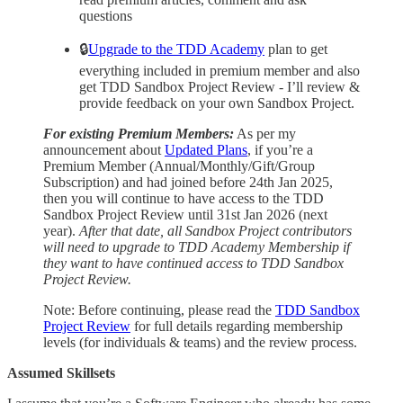
questions
🔒
Upgrade to the TDD Academy
plan to get
everything included in premium member and also
get TDD Sandbox Project Review - I’ll review &
provide feedback on your own Sandbox Project.
For existing Premium Members:
As per my
announcement about
Updated Plans
, if you’re a
Premium Member (Annual/Monthly/Gift/Group
Subscription) and had joined before 24th Jan 2025,
then you will continue to have access to the TDD
Sandbox Project Review until 31st Jan 2026 (next
year).
After that date, all Sandbox Project contributors
will need to upgrade to TDD Academy Membership if
they want to have continued access to TDD Sandbox
Project Review.
Note: Before continuing, please read the
TDD Sandbox
Project Review
for full details regarding membership
levels (for individuals & teams) and the review process.
Assumed Skillsets