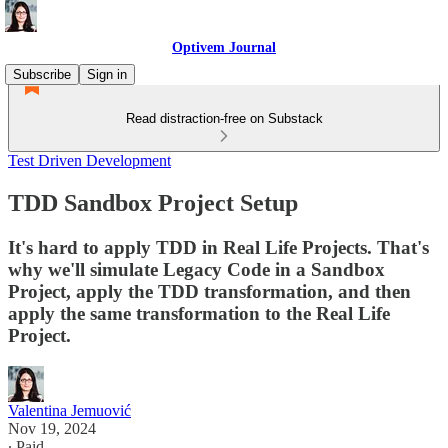
Optivem Journal
Subscribe
Sign in
Read distraction-free on Substack
Test Driven Development
TDD Sandbox Project Setup
It's hard to apply TDD in Real Life Projects. That's
why we'll simulate Legacy Code in a Sandbox
Project, apply the TDD transformation, and then
apply the same transformation to the Real Life
Project.
Valentina Jemuović
Nov 19, 2024
∙ Paid