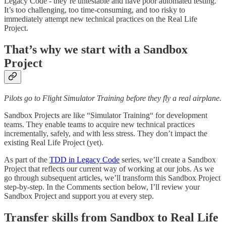
Legacy Code - they’re untestable and have poor automated testing.
It’s too challenging, too time-consuming, and too risky to
immediately attempt new technical practices on the Real Life
Project.
That’s why we start with a Sandbox
Project
Pilots go to Flight Simulator Training before they fly a real airplane.
Sandbox Projects are like “Simulator Training“ for development
teams. They enable teams to acquire new technical practices
incrementally, safely, and with less stress. They don’t impact the
existing Real Life Project (yet).
As part of the
TDD in Legacy Code
series, we’ll create a Sandbox
Project that reflects our current way of working at our jobs. As we
go through subsequent articles, we’ll transform this Sandbox Project
step-by-step. In the Comments section below, I’ll review your
Sandbox Project and support you at every step.
Transfer skills from Sandbox to Real Life