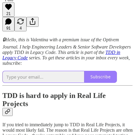
21
91
4
🔒Hello, this is Valentina with a premium issue of the Optivem
Journal. I help Engineering Leaders & Senior Software Developers
apply TDD in Legacy Code. This article is part of the
TDD in
Legacy Code
series. To get these articles in your inbox every week,
subscribe:
Subscribe
TDD is hard to apply in Real Life
Projects
If you tried to immediately jump to TDD in Real Life Projects, it
would most likely fail. The reason is that Real Life Projects are often