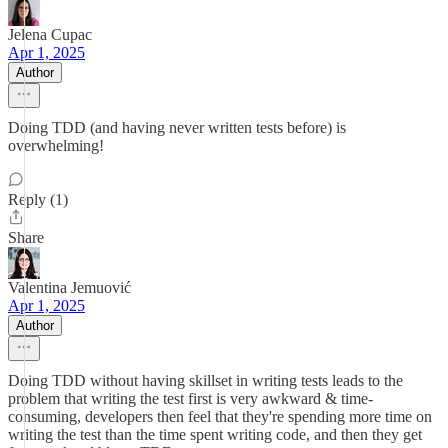
Jelena Cupac
Apr 1, 2025
Author
Doing TDD (and having never written tests before) is
overwhelming!
Reply (1)
Share
Valentina Jemuović
Apr 1, 2025
Author
Doing TDD without having skillset in writing tests leads to the
problem that writing the test first is very awkward & time-
consuming, developers then feel that they're spending more time on
writing the test than the time spent writing code, and then they get