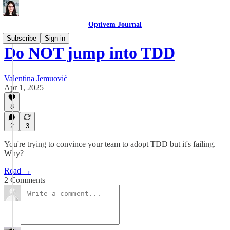
Optivem Journal
Subscribe
Sign in
Do NOT jump into TDD
Valentina Jemuović
Apr 1, 2025
8
2
3
You're trying to convince your team to adopt TDD but it's failing.
Why?
Read →
2 Comments