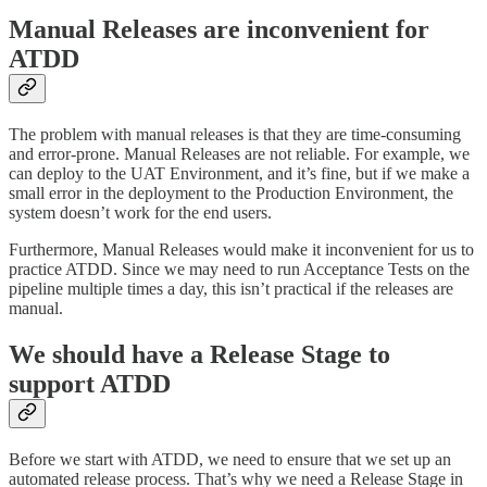
Manual Releases are inconvenient for
ATDD
The problem with manual releases is that they are time-consuming
and error-prone. Manual Releases are not reliable. For example, we
can deploy to the UAT Environment, and it’s fine, but if we make a
small error in the deployment to the Production Environment, the
system doesn’t work for the end users.
Furthermore, Manual Releases would make it inconvenient for us to
practice ATDD. Since we may need to run Acceptance Tests on the
pipeline multiple times a day, this isn’t practical if the releases are
manual.
We should have a Release Stage to
support ATDD
Before we start with ATDD, we need to ensure that we set up an
automated release process. That’s why we need a Release Stage in