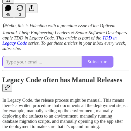
11
49
3
🔒Hello, this is Valentina with a premium issue of the Optivem
Journal. I help Engineering Leaders & Senior Software Developers
apply TDD in Legacy Code. This article is part of the
TDD in
Legacy Code
series. To get these articles in your inbox every week,
subscribe:
Subscribe
Legacy Code often has Manual Releases
In Legacy Code, the release process might be manual. This means
there’s a written procedure that documents all the deployment steps -
for example, manually setting up the environment, manually
deploying the artifacts to an environment, manually running
database migration scripts, and manually opening up the app after
the deployment to make sure that it’s up and running.