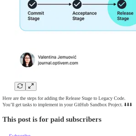
Here are the steps for adding the Release Stage to Legacy Code.
You’ll get tasks to implement in your GitHub Sandbox Project. ⬇️⬇️⬇️
This post is for paid subscribers