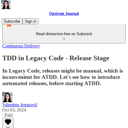
Optivem Journal
Subscribe
Sign in
Read distraction-free on Substack
Continuous Delivery
TDD in Legacy Code - Release Stage
In Legacy Code, releases might be manual, which is
inconvenient for ATDD. Let's see how to introduce
automated releases, before starting ATDD.
Valentina Jemuović
Oct 03, 2024
∙ Paid