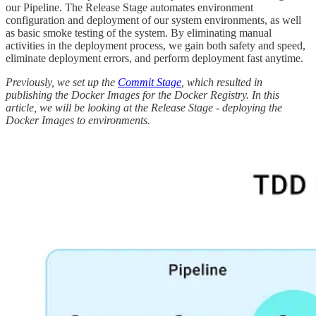
our Pipeline. The Release Stage automates environment
configuration and deployment of our system environments, as well
as basic smoke testing of the system. By eliminating manual
activities in the deployment process, we gain both safety and speed,
eliminate deployment errors, and perform deployment fast anytime.
Previously, we set up the
Commit Stage
, which resulted in
publishing the Docker Images for the Docker Registry. In this
article, we will be looking at the Release Stage - deploying the
Docker Images to environments.