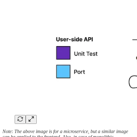
Note: The above image is for a microservice, but a similar image
can be applied to the frontend. Also, in case of monolithic