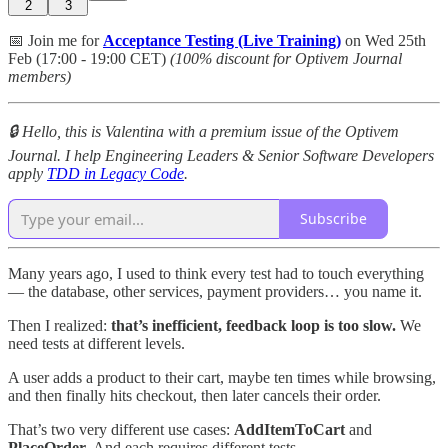
2
3
📅 Join me for
Acceptance Testing (Live Training)
on Wed 25th
Feb (17:00 - 19:00 CET)
(100% discount for Optivem Journal
members)
🔒 Hello, this is Valentina with a premium issue of the Optivem
Journal. I help Engineering Leaders & Senior Software Developers
apply
TDD in Legacy Code
.
Subscribe
Many years ago, I used to think every test had to touch everything
— the database, other services, payment providers… you name it.
Then I realized:
that’s inefficient, feedback loop is too slow.
We
need tests at different levels.
A user adds a product to their cart, maybe ten times while browsing,
and then finally hits checkout, then later cancels their order.
That’s two very different use cases:
AddItemToCart
and
PlaceOrder
. And each requires different tests.