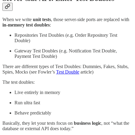
When we write
unit tests
, those server-side ports are replaced with
in-memory test doubles
:
Repositories Test Doubles (e.g. Order Repository Test
Double)
Gateway Test Doubles (e.g. Notification Test Double,
Payment Test Double)
There are different types of Test Doubles: Dummies, Fakes, Stubs,
Spies, Mocks (see Fowler’s
Test Double
article)
The test doubles:
Live entirely in memory
Run ultra fast
Behave predictably
Basically, they let your tests focus on
business logic
, not “what the
database or external API does today.”