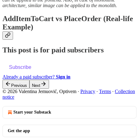
architecture, similar image can be applied to the monolith.
AddItemToCart vs PlaceOrder (Real-life
Example)
This post is for paid subscribers
Subscribe
Already a paid subscriber?
Sign in
Previous
Next
© 2026 Valentina Jemuović, Optivem
·
Privacy
∙
Terms
∙
Collection
notice
Start your Substack
Get the app