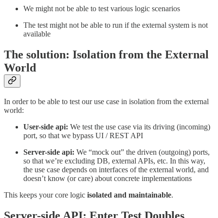
We might not be able to test various logic scenarios
The test might not be able to run if the external system is not
available
The solution: Isolation from the External
World
In order to be able to test our use case in isolation from the external
world:
User-side api:
We test the use case via its driving (incoming)
port, so that we bypass UI / REST API
Server-side api:
We “mock out” the driven (outgoing) ports,
so that we’re excluding DB, external APIs, etc. In this way,
the use case depends on interfaces of the external world, and
doesn’t know (or care) about concrete implementations
This keeps your core logic
isolated and maintainable
.
Server-side API: Enter Test Doubles