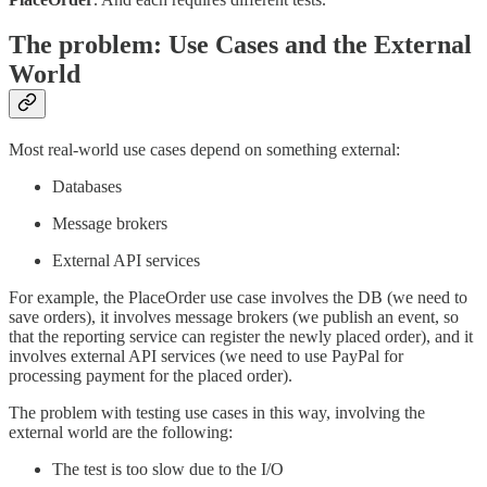
The problem: Use Cases and the External
World
Most real-world use cases depend on something external:
Databases
Message brokers
External API services
For example, the PlaceOrder use case involves the DB (we need to
save orders), it involves message brokers (we publish an event, so
that the reporting service can register the newly placed order), and it
involves external API services (we need to use PayPal for
processing payment for the placed order).
The problem with testing use cases in this way, involving the
external world are the following:
The test is too slow due to the I/O