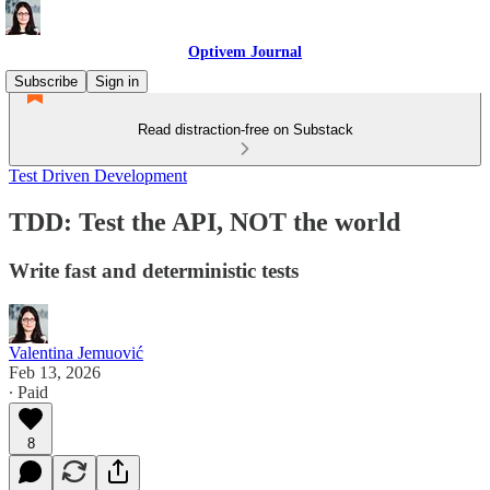
Optivem Journal
Subscribe
Sign in
Read distraction-free on Substack
Test Driven Development
TDD: Test the API, NOT the world
Write fast and deterministic tests
Valentina Jemuović
Feb 13, 2026
∙ Paid
8