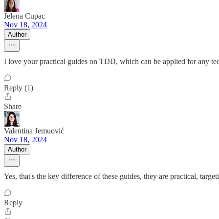
Jelena Cupac
Nov 18, 2024
Author
I love your practical guides on TDD, which can be applied for any tec
Reply (1)
Share
Valentina Jemuović
Nov 18, 2024
Author
Yes, that's the key difference of these guides, they are practical, ta
Reply