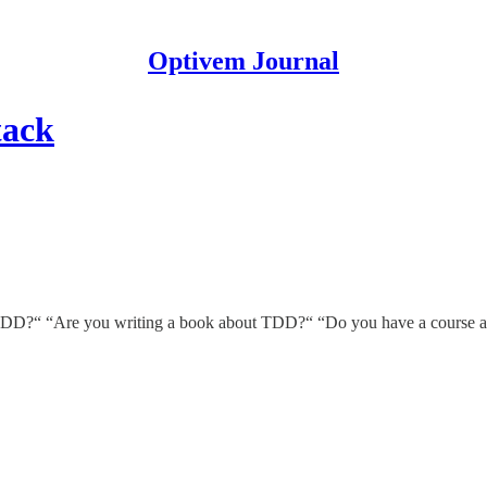
Optivem Journal
tack
in TDD?“ “Are you writing a book about TDD?“ “Do you have a course