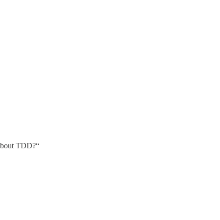
 about TDD?“