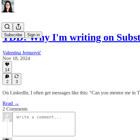
TDD: Why I'm writing on Subs
Subscribe
Sign in
Valentina Jemuović
Nov 18, 2024
14
2
3
On LinkedIn, I often get messages like this: “Can you mentor me 
Read →
2 Comments