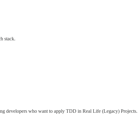
h stack.
rgeting developers who want to apply TDD in Real Life (Legacy) Projects.