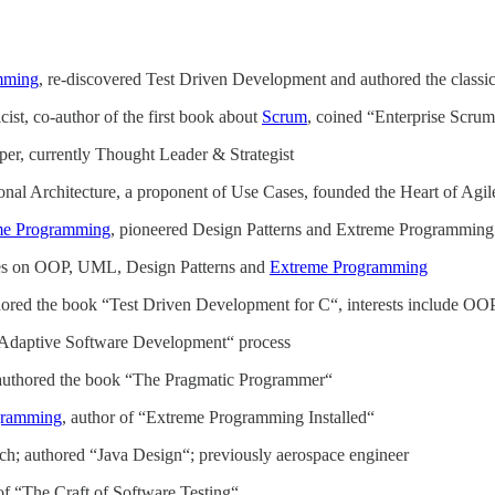
mming
, re-discovered Test Driven Development and authored the class
ist, co-author of the first book about
Scrum
, coined “Enterprise Scru
er, currently Thought Leader & Strategist
nal Architecture, a proponent of Use Cases, founded the Heart of Agil
me Programming
, pioneered Design Patterns and Extreme Programming
ses on OOP, UML, Design Patterns and
Extreme Programming
hored the book “Test Driven Development for C“, interests include 
 “Adaptive Software Development“ process
-authored the book “The Pragmatic Programmer“
gramming
, author of “Extreme Programming Installed“
h; authored “Java Design“; previously aerospace engineer
of “The Craft of Software Testing“