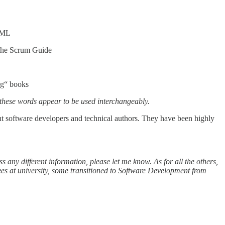
 UML
the Scrum Guide
ng“ books
these words appear to be used interchangeably.
ent software developers and technical authors. They have been highly
s any different information, please let me know. As for all the others,
es at university, some transitioned to Software Development from