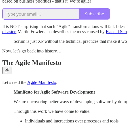
based on business priorities - that’s it, we’re agile!
Subscribe
It is NOT surprising that such “Agile“ transformations will fail. I des
disaster.
Martin Fowler also describes the mess caused by
Flaccid Sc
Scrum is just XP without the technical practices that make it w
Now, let’s go back into history…
The Agile Manifesto
Let’s read the
Agile Manifesto
:
Manifesto for Agile Software Development
We are uncovering better ways of developing software by doing 
Through this work we have come to value:
Individuals and interactions over processes and tools