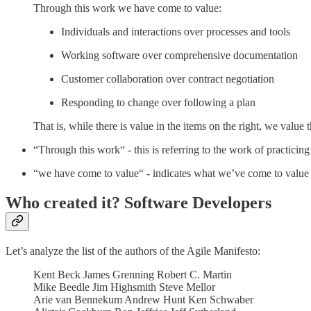
Through this work we have come to value:
Individuals and interactions over processes and tools
Working software over comprehensive documentation
Customer collaboration over contract negotiation
Responding to change over following a plan
That is, while there is value in the items on the right, we value 
“Through this work“ - this is referring to the work of practic
“we have come to value“ - indicates what we’ve come to value a
Who created it? Software Developers
Let’s analyze the list of the authors of the Agile Manifesto:
Kent Beck James Grenning Robert C. Martin
Mike Beedle Jim Highsmith Steve Mellor
Arie van Bennekum Andrew Hunt Ken Schwaber