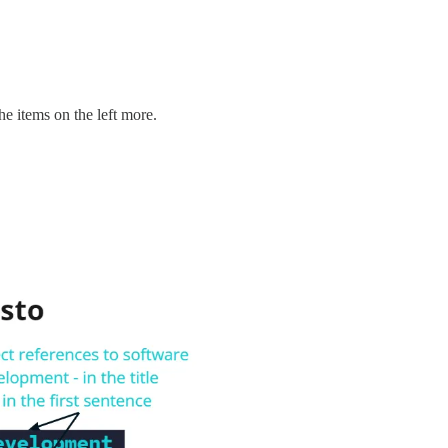
the items on the left more.