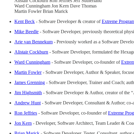
Alistair Cockburn Ron Jeffries Jeff Sutherland
Ward Cunningham Jon Kern Dave Thomas
Martin Fowler Brian Marick
Kent Beck
- Software Developer & creator of
Extreme Progra
Mike Beedle
- Software Developer, previously theoretical physic
Arie van Bennekum
- Previously worked as a Software Develop
Alistair Cockburn
- Software Developer, formulated the Hexago
Ward Cunningham
- Software Developer, co-founder of
Extre
Martin Fowler
- Software Developer, Author & Speaker, focu
James Grenning
- Software Developer, Trainer and Coach; aut
Jim Highsmith
- Software Developer & Author, creator of the
Andrew Hunt
- Software Developer, Consultant & Author; co
Ron Jeffries
- Software Developer, co-founder of
Extreme Pro
Jon Kern
- Developer, Software Architect, Team Leader & Coac
Brian Marick
- Software Developer, Tester, Consultant, author 