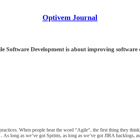
Optivem Journal
gile Software Development is about improving software 
practices. When people hear the word “Agile“, the first thing they thi
… As long as we’ve got Sprints, as long as we’ve got JIRA backlogs, as