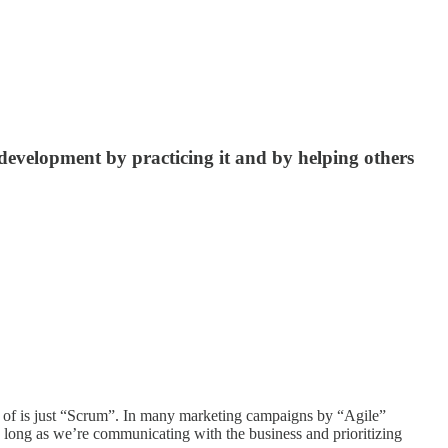
development by practicing it and by helping others
nk of is just “Scrum”. In many marketing campaigns by “Agile”
 long as we’re communicating with the business and prioritizing