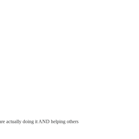
 are actually doing it AND helping others