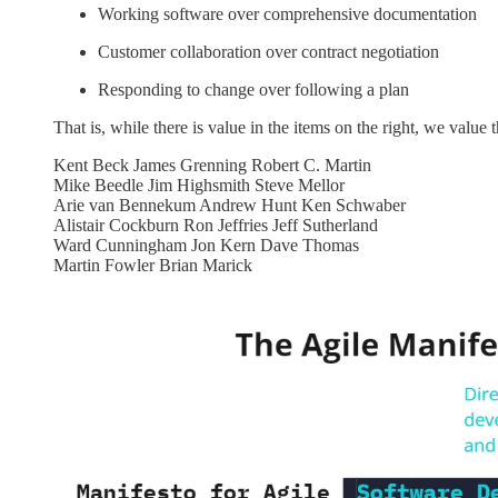
Working software over comprehensive documentation
Customer collaboration over contract negotiation
Responding to change over following a plan
That is, while there is value in the items on the right, we value 
Kent Beck James Grenning Robert C. Martin
Mike Beedle Jim Highsmith Steve Mellor
Arie van Bennekum Andrew Hunt Ken Schwaber
Alistair Cockburn Ron Jeffries Jeff Sutherland
Ward Cunningham Jon Kern Dave Thomas
Martin Fowler Brian Marick