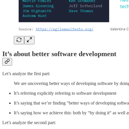
It’s about better software development
Let’s analyze the first part:
We are uncovering better ways of developing software by doing 
It’s referring explicitly referring to software development
It’s saying that we’re finding “better ways of developing softwar
It’s saying how we achieve this: both by “by doing it“ as well a
Let’s analyze the second part: