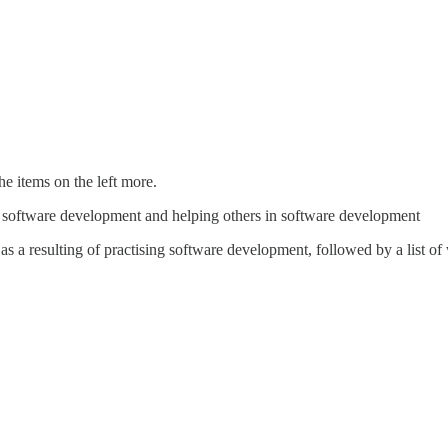
the items on the left more.
ing software development and helping others in software development
s a resulting of practising software development, followed by a list o