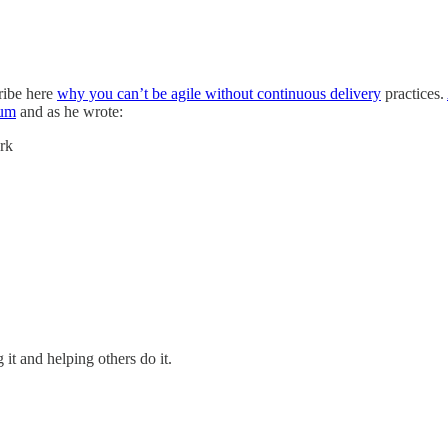
cribe here
why you can’t be agile without continuous delivery
practices.
rum
and as he wrote:
ork
it and helping others do it.