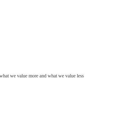
f what we value more and what we value less