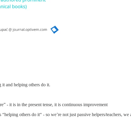
it and helping others do it.
e” - it is in the present tense, it is continuous improvement
s “helping others do it“ - so we’re not just passive helpers/teachers, we