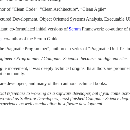
thor of “Clean Code“, “Clean Architecture“, “Clean Agile“
ructured Development, Object Oriented Systems Analysis, Executable
nt; co-formulated initial versions of
Scrum
Framework; co-author of 
m
, co-author of the Scrum Guide
he Pragmatic Programmer“, authored a series of “Pragmatic Unit Testi
neer / Programmer / Computer Scientist, because, on different sites, 
Agile movement, it was deeply technical origins. Its authors are promin
ent community.
ware developers, and many of them authors technical books.
cial references to working as a software developer, but if you come acros
y worked as Software Developers, most finished Computer Science degre
experience as well as education in software development.