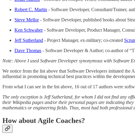
Robert C. Martin
- Software Developer, Consultant/Trainer, au
Steve Mellor
- Software Developer, published books about St
Ken Schwaber
- Software Developer, Product Manager, Consulta
Jeff Sutherland
- Project Manager, ex-military; co-created
Scru
Dave Thomas
- Software Developer & Author; co-author of “T
Note: Above I used Software Developer synonymous with Software Engi
We notice from the list above that Software Developers initiated the 
influential in promoting technical best practices within the developm
From what I can see in the list above, 16 out of 17 authors were soft
The only exception is Jeff Sutherland, for whom I did not find any offi
their Wikipedia pages and/or their personal pages are indicating the
mathematics or engineering fields. Thus, most had both professional 
How about Agile Coaches?