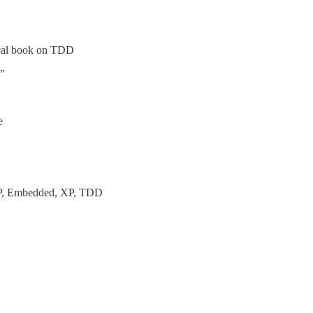
ical book on TDD
m”
e
OOP, Embedded, XP, TDD