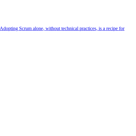
Adopting Scrum alone, without technical practices, is a recipe for