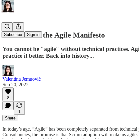
The roots of the Agile Manifesto
Subscribe
Sign in
You cannot be "agile" without technical practices. A
practice it better. Back into history...
Valentina Jemuović
Sep 20, 2022
8
1
Share
In today’s age, “Agile“ has been completely separated from technical 
Consultancies, the promise is that Scrum adoption will make us agile