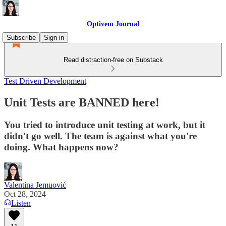
Optivem Journal
Subscribe
Sign in
Read distraction-free on Substack
Test Driven Development
Unit Tests are BANNED here!
You tried to introduce unit testing at work, but it
didn't go well. The team is against what you're
doing. What happens now?
Valentina Jemuović
Oct 28, 2024
Listen