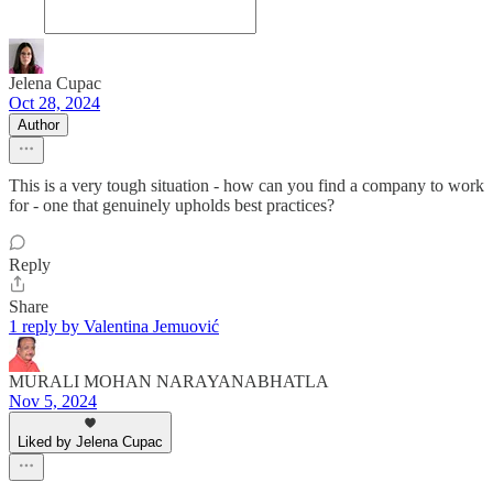
Jelena Cupac
Oct 28, 2024
Author
This is a very tough situation - how can you find a company to work
for - one that genuinely upholds best practices?
Reply
Share
1 reply by Valentina Jemuović
MURALI MOHAN NARAYANABHATLA
Nov 5, 2024
Liked by Jelena Cupac