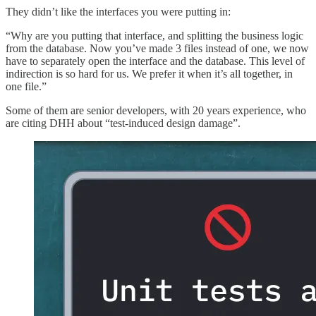
They didn’t like the interfaces you were putting in:
“Why are you putting that interface, and splitting the business logic
from the database. Now you’ve made 3 files instead of one, we now
have to separately open the interface and the database. This level of
indirection is so hard for us. We prefer it when it’s all together, in
one file.”
Some of them are senior developers, with 20 years experience, who
are citing DHH about “test-induced design damage”.