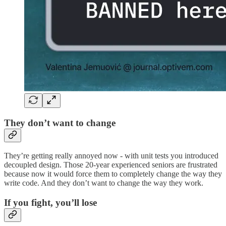
They don’t want to change
They’re getting really annoyed now - with unit tests you introduced
decoupled design. Those 20-year experienced seniors are frustrated
because now it would force them to completely change the way they
write code. And they don’t want to change the way they work.
If you fight, you’ll lose