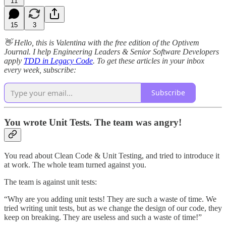
11
15
3
👋 Hello, this is Valentina with the free edition of the Optivem
Journal. I help Engineering Leaders & Senior Software Developers
apply
TDD in Legacy Code
. To get these articles in your inbox
every week, subscribe:
Subscribe
You wrote Unit Tests. The team was angry!
You read about Clean Code & Unit Testing, and tried to introduce it
at work. The whole team turned against you.
The team is against unit tests:
“Why are you adding unit tests! They are such a waste of time. We
tried writing unit tests, but as we change the design of our code, they
keep on breaking. They are useless and such a waste of time!”