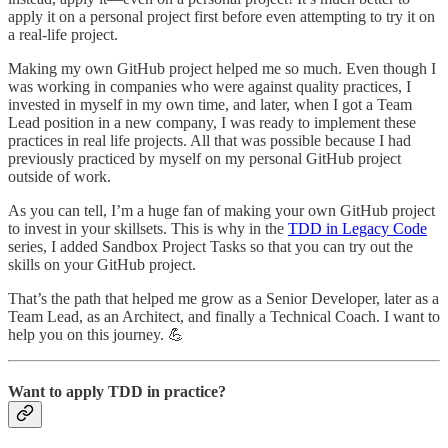
apply it on a personal project first before even attempting to try it on
a real-life project.
Making my own GitHub project helped me so much. Even though I
was working in companies who were against quality practices, I
invested in myself in my own time, and later, when I got a Team
Lead position in a new company, I was ready to implement these
practices in real life projects. All that was possible because I had
previously practiced by myself on my personal GitHub project
outside of work.
As you can tell, I’m a huge fan of making your own GitHub project
to invest in your skillsets. This is why in the
TDD in Legacy Code
series, I added Sandbox Project Tasks so that you can try out the
skills on your GitHub project.
That’s the path that helped me grow as a Senior Developer, later as a
Team Lead, as an Architect, and finally a Technical Coach. I want to
help you on this journey. 💪
Want to apply TDD in practice?