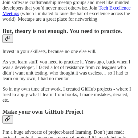
Join software craftsmanship meetup groups and meet like-minded
developers that you’d never meet otherwise. Join
Tech Excellence
Meetups
(which I initiated to raise the bar of excellence across the
world). Meetups are a great place for networking.
But, theory is not enough. You need to practice.
Invest in your skillsets, because no one else will.
As you learn stuff, you need to practice it. Years ago, back when I
was a developer, I faced a lot of resistance from colleagues who
didn’t want unit testing, who thought it was useless… so I had to
learn on my own, I had no mentor.
So in my own time after work, I created GitHub projects - where I
tried to apply what I learnt from books, I made mistakes, iterated,
etc.
Make your own GitHub Project
I’m a huge advocate of project-based learning. Don’t just read;
instead, apply it—even on a personal project! It’s much better to