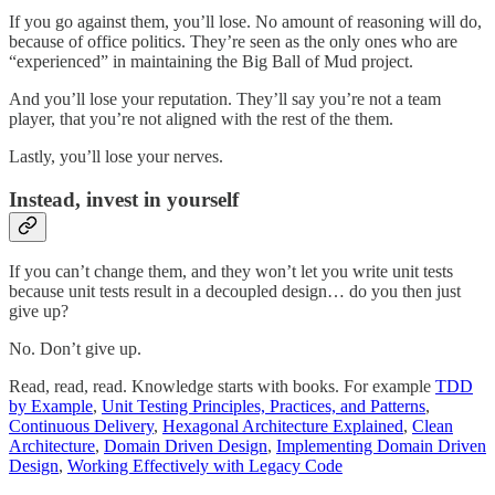
If you go against them, you’ll lose. No amount of reasoning will do,
because of office politics. They’re seen as the only ones who are
“experienced” in maintaining the Big Ball of Mud project.
And you’ll lose your reputation. They’ll say you’re not a team
player, that you’re not aligned with the rest of the them.
Lastly, you’ll lose your nerves.
Instead, invest in yourself
If you can’t change them, and they won’t let you write unit tests
because unit tests result in a decoupled design… do you then just
give up?
No. Don’t give up.
Read, read, read. Knowledge starts with books. For example
TDD
by Example
,
Unit Testing Principles, Practices, and Patterns
,
Continuous Delivery
,
Hexagonal Architecture Explained
,
Clean
Architecture
,
Domain Driven Design
,
Implementing Domain Driven
Design
,
Working Effectively with Legacy Code