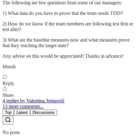
The following are few questions from some of our managers:
1) What data do you have to prove that the team needs TDD?
2) How do we know if the team members are following test first or
test after?
3) What are the baseline measures now and what measures prove
that they reaching the target state?
Any advise on this would be appreciated! Thanks in advance!
Murali
Reply
Share
4 replies by Valentina Jemuović
13 more comments...
Top
Latest
Discussions
No posts