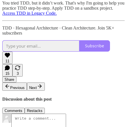
You tried TDD, but it didn’t work. That's why I'm going to help you
practice TDD step-by-step. Apply TDD on a sandbox project.
Access TDD in Legacy Code.
TDD · Hexagonal Architecture · Clean Architecture. Join 5K+
subscribers
Subscribe
11
15
3
Share
Previous
Next
Discussion about this post
Comments
Restacks