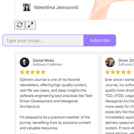
Subscribe