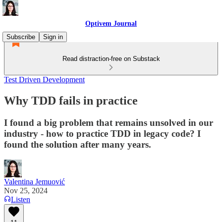
Optivem Journal
Subscribe
Sign in
Read distraction-free on Substack
Test Driven Development
Why TDD fails in practice
I found a big problem that remains unsolved in our
industry - how to practice TDD in legacy code? I
found the solution after many years.
Valentina Jemuović
Nov 25, 2024
Listen