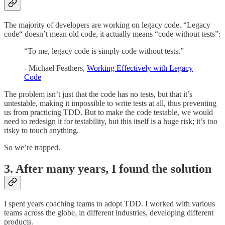
The majority of developers are working on legacy code. “Legacy
code“ doesn’t mean old code, it actually means “code without tests”:
“To me, legacy code is simply code without tests.”
- Michael Feathers,
Working Effectively with Legacy
Code
The problem isn’t just that the code has no tests, but that it’s
untestable, making it impossible to write tests at all, thus preventing
us from practicing TDD. But to make the code testable, we would
need to redesign it for testability, but this itself is a huge risk; it’s too
risky to touch anything.
So we’re trapped.
3. After many years, I found the solution
I spent years coaching teams to adopt TDD. I worked with various
teams across the globe, in different industries, developing different
products.