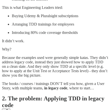
This is what Engineering Leaders tried:
Buying Udemy & Pluralsight subscriptions
Arranging TDD trainings for employees
Introducing 80% code coverage thresholds
It didn’t work.
Why?
Because the examples used were generally simple katas. They didn’t
address legacy code, instead they just showed how to apply TDD
on a clean slate. And they only show TDD at a specific level (e.g.
how to apply at the Unit Test or Acceptance Tests level) - they don’t
show you the big picture.
The books / courses / trainings DON’T tell you how, given a User
Story, with multiple teams,
in legacy code
, where to start…
2. The problem: Applying TDD in legacy
code