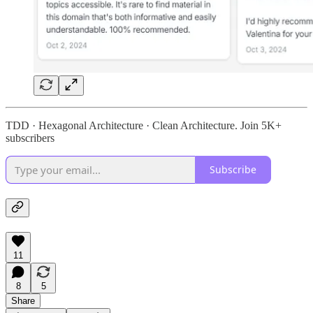
TDD · Hexagonal Architecture · Clean Architecture. Join 5K+
subscribers
Subscribe
11
8
5
Share