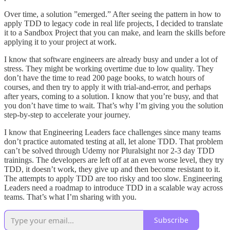
Over time, a solution ”emerged.” After seeing the pattern in how to
apply TDD to legacy code in real life projects, I decided to translate
it to a Sandbox Project that you can make, and learn the skills before
applying it to your project at work.
I know that software engineers are already busy and under a lot of
stress. They might be working overtime due to low quality. They
don’t have the time to read 200 page books, to watch hours of
courses, and then try to apply it with trial-and-error, and perhaps
after years, coming to a solution. I know that you’re busy, and that
you don’t have time to wait. That’s why I’m giving you the solution
step-by-step to accelerate your journey.
I know that Engineering Leaders face challenges since many teams
don’t practice automated testing at all, let alone TDD. That problem
can’t be solved through Udemy nor Pluralsight nor 2-3 day TDD
trainings. The developers are left off at an even worse level, they try
TDD, it doesn’t work, they give up and then become resistant to it.
The attempts to apply TDD are too risky and too slow. Engineering
Leaders need a roadmap to introduce TDD in a scalable way across
teams. That’s what I’m sharing with you.
Subscribe