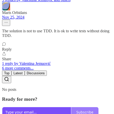
Maris Orbidans
Nov 25, 2024
The solution is not to use TDD. It is ok to write tests without doing
TDD.
Reply
Share
1 reply by Valentina Jemuović
6 more comments...
Top
Latest
Discussions
No posts
Ready for more?
Subscribe