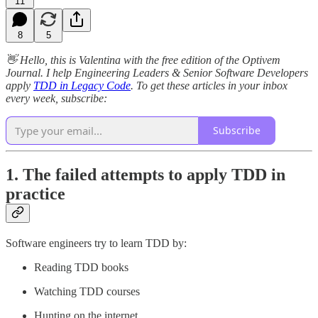
11
8
5
👋 Hello, this is Valentina with the free edition of the Optivem
Journal. I help Engineering Leaders & Senior Software Developers
apply
TDD in Legacy Code
. To get these articles in your inbox
every week, subscribe:
Subscribe
1. The failed attempts to apply TDD in
practice
Software engineers try to learn TDD by:
Reading TDD books
Watching TDD courses
Hunting on the internet