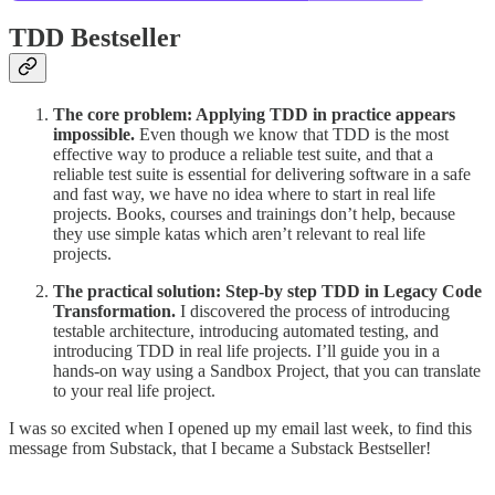
TDD Bestseller
The core problem: Applying TDD in practice appears
impossible.
Even though we know that TDD is the most
effective way to produce a reliable test suite, and that a
reliable test suite is essential for delivering software in a safe
and fast way, we have no idea where to start in real life
projects. Books, courses and trainings don’t help, because
they use simple katas which aren’t relevant to real life
projects.
The practical solution:
Step-by step TDD in Legacy Code
Transformation.
I discovered the process of introducing
testable architecture, introducing automated testing, and
introducing TDD in real life projects. I’ll guide you in a
hands-on way using a Sandbox Project, that you can translate
to your real life project.
I was so excited when I opened up my email last week, to find this
message from Substack, that I became a Substack Bestseller!