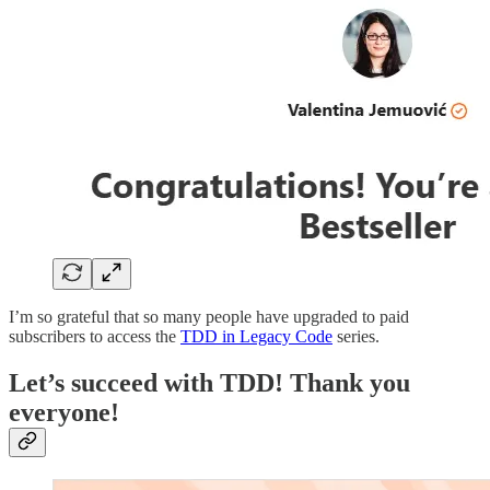
I’m so grateful that so many people have upgraded to paid
subscribers to access the
TDD in Legacy Code
series.
Let’s succeed with TDD! Thank you
everyone!