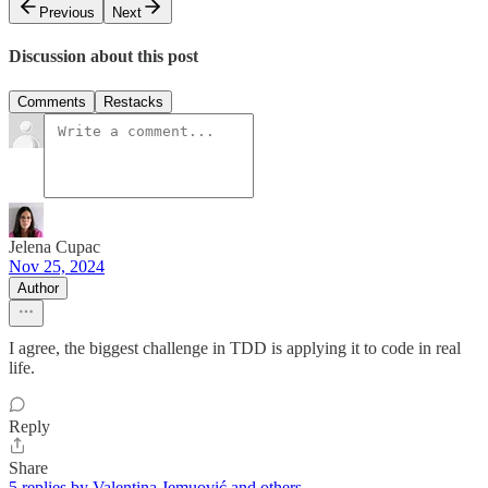
Previous
Next
Discussion about this post
Comments
Restacks
Jelena Cupac
Nov 25, 2024
Author
I agree, the biggest challenge in TDD is applying it to code in real
life.
Reply
Share
5 replies by Valentina Jemuović and others