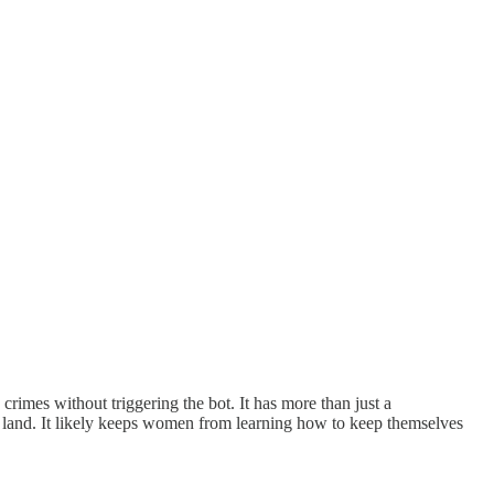
 crimes without triggering the bot. It has more than just a
the land. It likely keeps women from learning how to keep themselves