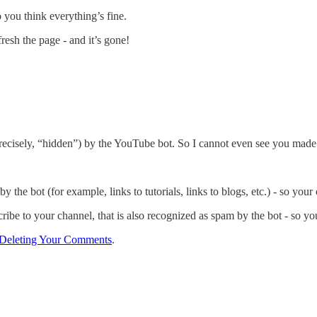
ou think everything’s fine.
resh the page - and it’s gone!
precisely, “hidden”) by the YouTube bot. So I cannot even see you mad
y the bot (for example, links to tutorials, links to blogs, etc.) - so you
ribe to your channel, that is also recognized as spam by the bot - so y
Deleting Your Comments
.