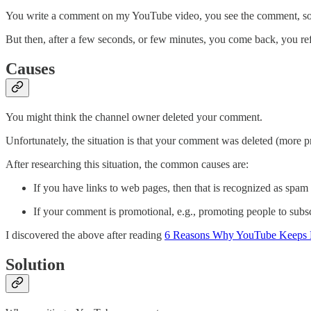
You write a comment on my YouTube video, you see the comment, so y
But then, after a few seconds, or few minutes, you come back, you ref
Causes
You might think the channel owner deleted your comment.
Unfortunately, the situation is that your comment was deleted (more 
After researching this situation, the common causes are:
If you have links to web pages, then that is recognized as spam b
If your comment is promotional, e.g., promoting people to subsc
I discovered the above after reading
6 Reasons Why YouTube Keeps 
Solution