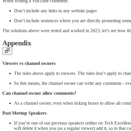
When writing a YouTube comment:
Don’t include any links to any website pages
Don’t include sentences where you are directly promoting some
The solutions above were tested and worked in 2023, let’s see how thi
Appendix
Viewers vs channel owners
The rules above apply to viewers. The rules don’t apply to cha
So this means, the channel owner can write any comments - even
Can channel owner allow comments?
As a channel owner, even when ticking boxes to allow all comm
Past Meetup Speakers
If you’re one of our previous speakers (either on Tech Excell
will delete it when you (as a regular viewer) add it, so in that 