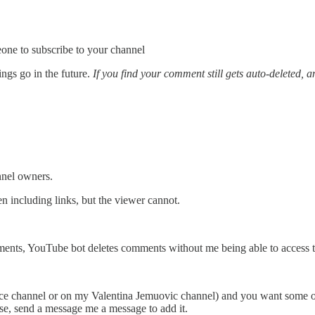
one to subscribe to your channel
ngs go in the future.
If you find your comment still gets auto-deleted, 
nnel owners.
 including links, but the viewer cannot.
ents, YouTube bot deletes comments without me being able to access th
ence channel or on my Valentina Jemuovic channel) and you want some o
case, send a message me a message to add it.