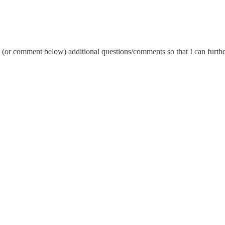
e (or comment below) additional questions/comments so that I can furthe