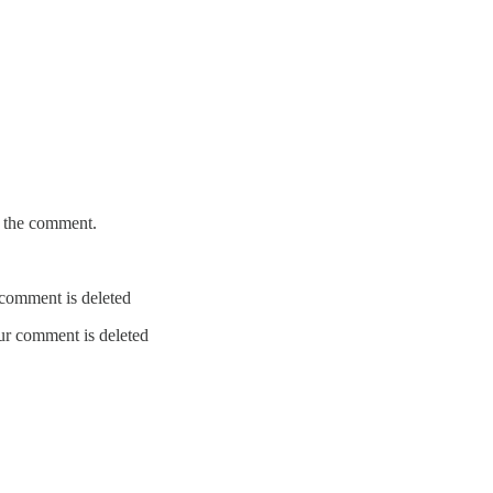
e the comment.
r comment is deleted
our comment is deleted