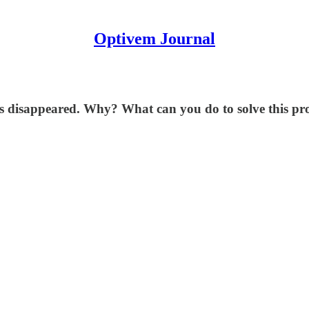
Optivem Journal
's disappeared. Why? What can you do to solve this p