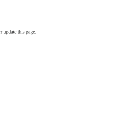
r update this page.