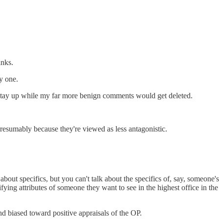
inks.
y one.
te stay up while my far more benign comments would get deleted.
.presumably because they're viewed as less antagonistic.
 about specifics, but you can't talk about the specifics of, say, someone's
lifying attributes of someone they want to see in the highest office in 
and biased toward positive appraisals of the OP.