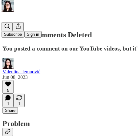
YouTube Comments Deleted
Subscribe
Sign in
You posted a comment on our YouTube videos, but it
Valentina Jemuović
Jun 08, 2023
5
1
1
Share
Problem