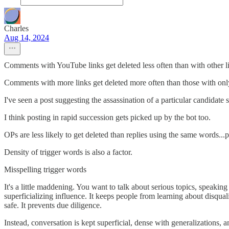
Charles
Aug 14, 2024
Comments with YouTube links get deleted less often than with other l
Comments with more links get deleted more often than those with onl
I've seen a post suggesting the assassination of a particular candida
I think posting in rapid succession gets picked up by the bot too.
OPs are less likely to get deleted than replies using the same words..
Density of trigger words is also a factor.
Misspelling trigger words
It's a little maddening. You want to talk about serious topics, speaking
superficializing influence. It keeps people from learning about disqua
safe. It prevents due diligence.
Instead, conversation is kept superficial, dense with generalizations, 