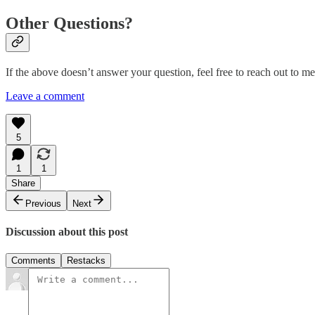
Other Questions?
If the above doesn’t answer your question, feel free to reach out to m
Leave a comment
5
1
1
Share
Previous
Next
Discussion about this post
Comments
Restacks