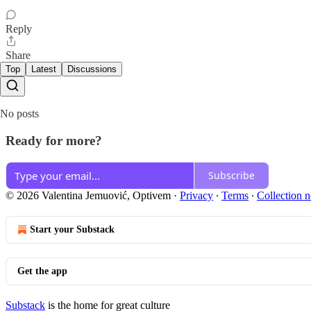
Reply
Share
Top
Latest
Discussions
No posts
Ready for more?
Subscribe
© 2026 Valentina Jemuović, Optivem
·
Privacy
∙
Terms
∙
Collection n
Start your Substack
Get the app
Substack
is the home for great culture