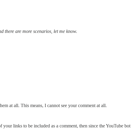
and there are more scenarios, let me know.
em at all. This means, I cannot see your comment at all.
f your links to be included as a comment, then since the YouTube bot